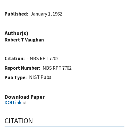
Published
January 1, 1962
Author(s)
Robert T Vaughan
Citation
- NBS RPT 7702
Report Number
NBS RPT 7702
NIST Pubs
Pub Type
Download Paper
DOI Link
CITATION