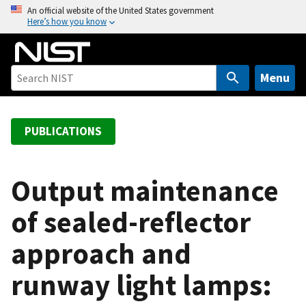
S
An official website of the United States government
Here’s how you know
k
i
p
t
Menu
o
m
a
PUBLICATIONS
i
n
c
Output maintenance
o
of sealed-reflector
n
t
approach and
e
n
runway light lamps:
t