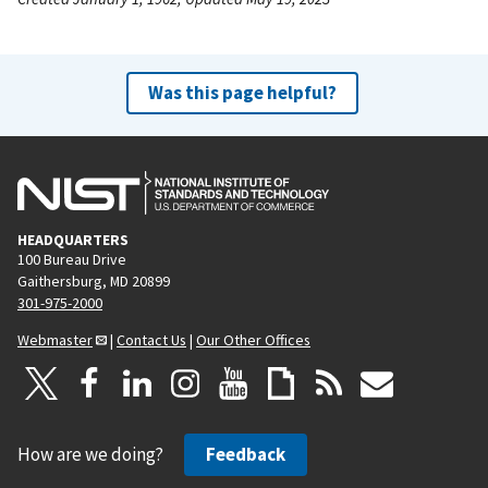
Was this page helpful?
HEADQUARTERS
100 Bureau Drive
Gaithersburg, MD 20899
301-975-2000
Webmaster
|
Contact Us
|
Our Other Offices
How are we doing?
Feedback