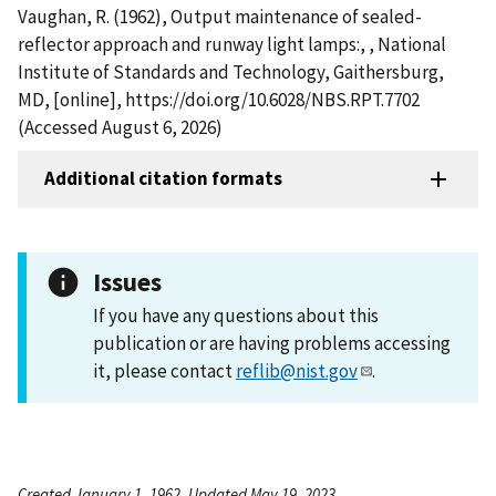
Vaughan, R. (1962), Output maintenance of sealed-
reflector approach and runway light lamps:, , National
Institute of Standards and Technology, Gaithersburg,
MD, [online], https://doi.org/10.6028/NBS.RPT.7702
(Accessed August 6, 2026)
Additional citation formats
Issues
If you have any questions about this
publication or are having problems accessing
it, please contact
reflib@nist.gov
.
Created January 1, 1962, Updated May 19, 2023