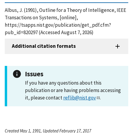
Albus, J. (1991), Outline for a Theory of Intelligence, IEEE
Transactions on Systems, [online],
https://tsapps.nist.gov/publication/get_pdf.cfm?
pub_id=820297 (Accessed August 7, 2026)
Additional citation formats
Issues
If you have any questions about this
publication or are having problems accessing
it, please contact
reflib@nist.gov
.
Created May 1, 1991, Updated February 17, 2017