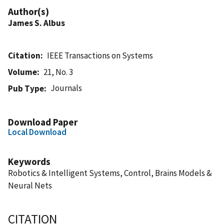
Author(s)
James S. Albus
Citation
IEEE Transactions on Systems
Volume
21, No. 3
Journals
Pub Type
Download Paper
Local Download
Keywords
Robotics & Intelligent Systems, Control, Brains Models &
Neural Nets
CITATION