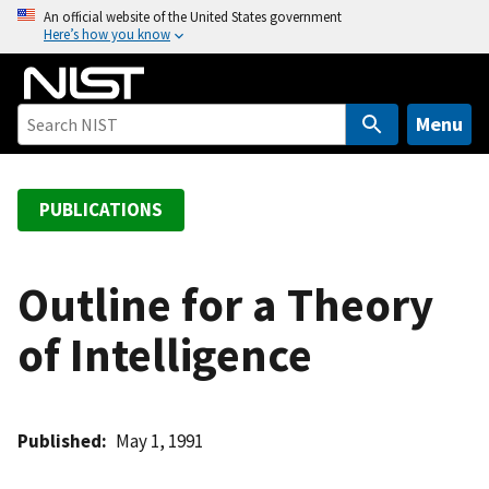
S
An official website of the United States government
Here’s how you know
k
i
p
t
Menu
o
m
a
PUBLICATIONS
i
n
c
Outline for a Theory
o
of Intelligence
n
t
e
n
Published
May 1, 1991
t