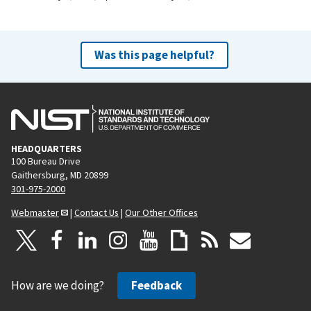
Was this page helpful?
HEADQUARTERS
100 Bureau Drive
Gaithersburg, MD 20899
301-975-2000
Webmaster
|
Contact Us
|
Our Other Offices
How are we doing?
Feedback