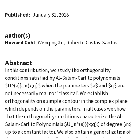
Published
January 31, 2018
Author(s)
Howard Cohl
, Wenqing Xu, Roberto Costas-Santos
Abstract
In this contribution, we study the orthogonality
conditions satisfied by Al-Salam-Carlitz polynomials
$U^(a)}_n(x;q)$ when the parameters $a$ and $q$ are
not necessarily real nor 'classical'. We establish
orthogonality on a simple contour in the complex plane
which depends on the parameters. In all cases we show
that the orthogonality conditions characterize the Al-
Salam-Carlitz Polynomials $U_n^(a)}(x;q)$ of degree $n$
up to a constant factor. We also obtain a generalization of