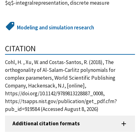
$q$-integralrepresentation, discrete measure
Modeling and simulation research
CITATION
Cohl, H. , Xu, W. and Costas-Santos, R. (2018), The
orthogonality of Al-Salam-Carlitz polynomials for
complex parameters, World Scientific Publishing
Company, Hackensack, NJ, [online],
https://doi.org/10.1142/9789813228887_0008,
https://tsapps.nist.gov/publication/get_pdf.cfm?
pub_id=919584 (Accessed August 8, 2026)
Additional citation formats