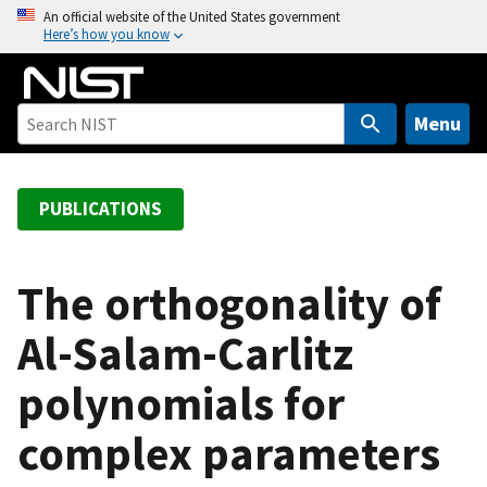
S
An official website of the United States government
Here’s how you know
k
i
p
t
Menu
o
m
a
PUBLICATIONS
i
n
c
The orthogonality of
o
Al-Salam-Carlitz
n
t
polynomials for
e
n
complex parameters
t