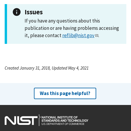
Issues
If you have any questions about this
publication or are having problems accessing
it, please contact
reflib@nist.gov
.
Created January 31, 2018, Updated May 4, 2021
Was this page helpful?