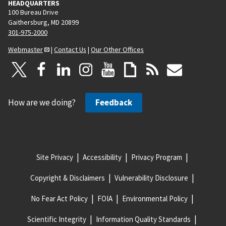
HEADQUARTERS
100 Bureau Drive
Gaithersburg, MD 20899
301-975-2000
Webmaster
|
Contact Us
|
Our Other Offices
How are we doing?
Feedback
Site Privacy
Accessibility
Privacy Program
Copyright & Disclaimers
Vulnerability Disclosure
No Fear Act Policy
FOIA
Environmental Policy
Scientific Integrity
Information Quality Standards