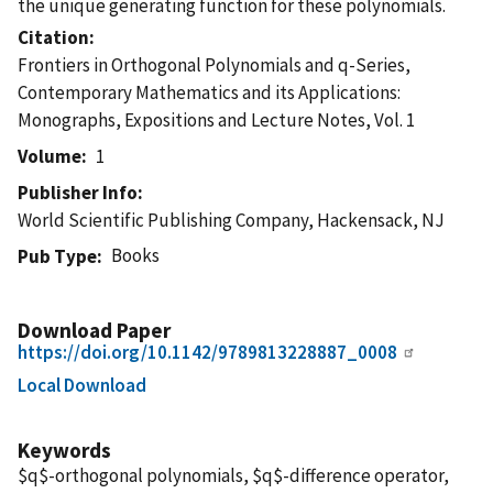
the unique generating function for these polynomials.
Citation
Frontiers in Orthogonal Polynomials and q-Series,
Contemporary Mathematics and its Applications:
Monographs, Expositions and Lecture Notes, Vol. 1
Volume
1
Publisher Info
World Scientific Publishing Company, Hackensack, NJ
Books
Pub Type
Download Paper
https://doi.org/10.1142/9789813228887_0008
Local Download
Keywords
$q$-orthogonal polynomials, $q$-difference operator,