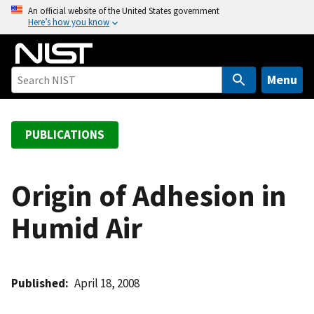
S
An official website of the United States government
Here’s how you know
k
i
p
t
Menu
o
m
a
PUBLICATIONS
i
n
c
Origin of Adhesion in
o
Humid Air
n
t
e
n
Published
April 18, 2008
t