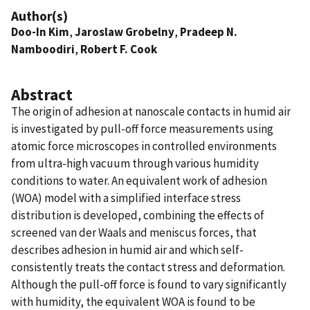
Author(s)
Doo-In Kim
,
Jaroslaw Grobelny
,
Pradeep N.
Namboodiri
,
Robert F. Cook
Abstract
The origin of adhesion at nanoscale contacts in humid air
is investigated by pull-off force measurements using
atomic force microscopes in controlled environments
from ultra-high vacuum through various humidity
conditions to water. An equivalent work of adhesion
(WOA) model with a simplified interface stress
distribution is developed, combining the effects of
screened van der Waals and meniscus forces, that
describes adhesion in humid air and which self-
consistently treats the contact stress and deformation.
Although the pull-off force is found to vary significantly
with humidity, the equivalent WOA is found to be