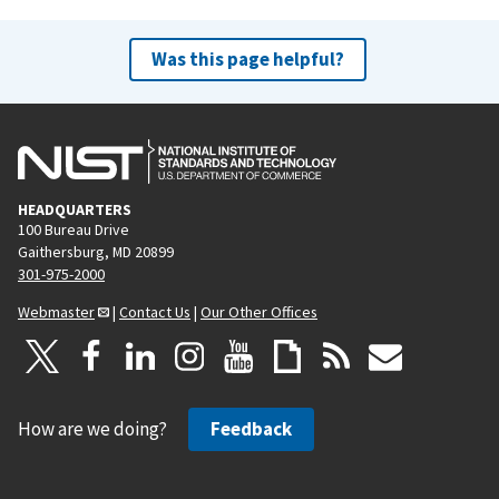
Was this page helpful?
HEADQUARTERS
100 Bureau Drive
Gaithersburg, MD 20899
301-975-2000
Webmaster
|
Contact Us
|
Our Other Offices
How are we doing?
Feedback