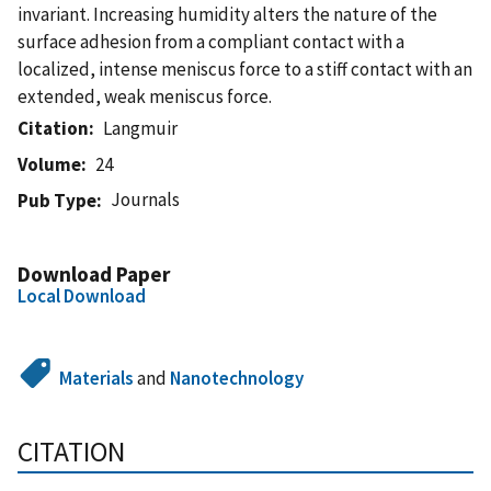
invariant. Increasing humidity alters the nature of the
surface adhesion from a compliant contact with a
localized, intense meniscus force to a stiff contact with an
extended, weak meniscus force.
Citation
Langmuir
Volume
24
Journals
Pub Type
Download Paper
Local Download
Materials
and
Nanotechnology
CITATION