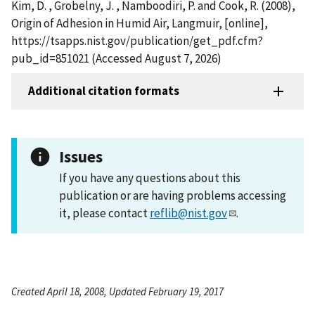
Kim, D. , Grobelny, J. , Namboodiri, P. and Cook, R. (2008),
Origin of Adhesion in Humid Air, Langmuir, [online],
https://tsapps.nist.gov/publication/get_pdf.cfm?
pub_id=851021 (Accessed August 7, 2026)
Additional citation formats
Issues
If you have any questions about this
publication or are having problems accessing
it, please contact
reflib@nist.gov
.
Created April 18, 2008, Updated February 19, 2017