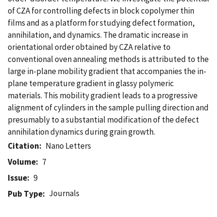
of CZA for controlling defects in block copolymer thin
films and as a platform for studying defect formation,
annihilation, and dynamics. The dramatic increase in
orientational order obtained by CZA relative to
conventional oven annealing methods is attributed to the
large in-plane mobility gradient that accompanies the in-
plane temperature gradient in glassy polymeric
materials. This mobility gradient leads to a progressive
alignment of cylinders in the sample pulling direction and
presumably to a substantial modification of the defect
annihilation dynamics during grain growth.
Citation
Nano Letters
Volume
7
Issue
9
Journals
Pub Type