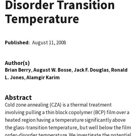
Disorder Transition
Temperature
Published
August 11, 2008
Author(s)
Brian Berry
,
August W. Bosse
,
Jack F. Douglas
,
Ronald
L. Jones
,
Alamgir Karim
Abstract
Cold zone annealing (CZA) is a thermal treatment
involving pulling a thin block copolymer (BCP) film over a
heated region having a temperature significantly above
the glass-transition temperature, but well below the film
order-disorder temperature. We investigate the potential