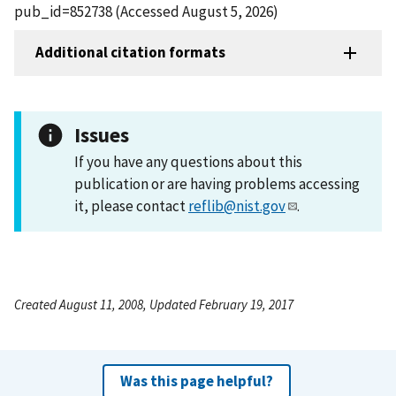
pub_id=852738 (Accessed August 5, 2026)
Additional citation formats
Issues
If you have any questions about this
publication or are having problems accessing
it, please contact
reflib@nist.gov
.
Created August 11, 2008, Updated February 19, 2017
Was this page helpful?