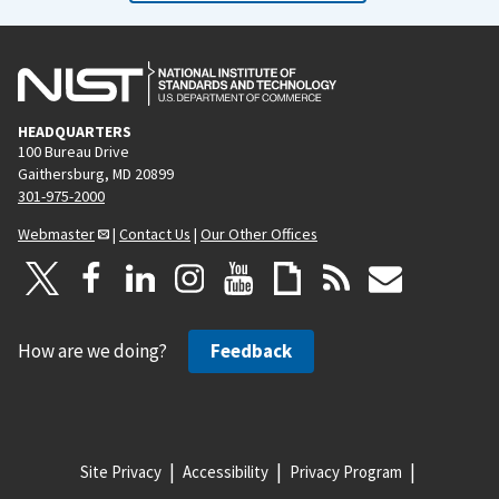
HEADQUARTERS
100 Bureau Drive
Gaithersburg, MD 20899
301-975-2000
Webmaster
|
Contact Us
|
Our Other Offices
How are we doing?
Feedback
Site Privacy
Accessibility
Privacy Program