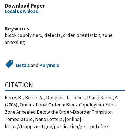
Download Paper
Local Download
Keywords
block copolymers, defects, order, orientation, zone
annealing
Metals
and
Polymers
CITATION
Berry, B. , Bosse, A. , Douglas, J. , Jones, R. and Karim, A.
(2008), Orientational Order in Block Copoloymer Films
Zone Annealed Below the Order-Disorder Transition
Temperature, Nano Letters, [online],
https://tsapps.nist.gov/publication/get_pdf.cfm?