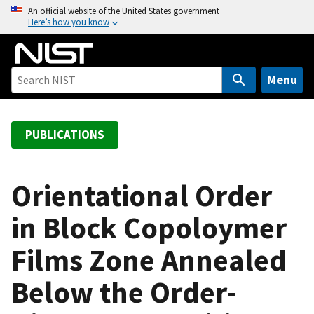
S
An official website of the United States government
Here’s how you know
k
i
p
t
Menu
o
m
a
PUBLICATIONS
i
n
c
Orientational Order
o
in Block Copoloymer
n
t
Films Zone Annealed
e
n
Below the Order-
t