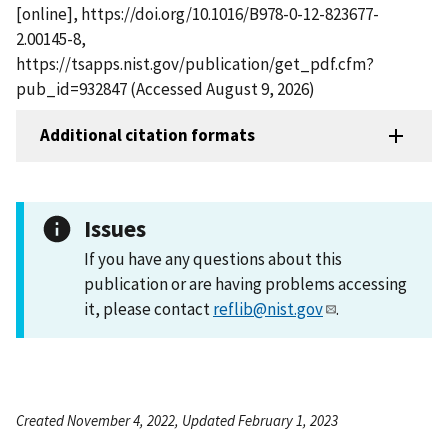
[online], https://doi.org/10.1016/B978-0-12-823677-
2.00145-8,
https://tsapps.nist.gov/publication/get_pdf.cfm?
pub_id=932847 (Accessed August 9, 2026)
Additional citation formats
Issues
If you have any questions about this
publication or are having problems accessing
it, please contact
reflib@nist.gov
.
Created November 4, 2022, Updated February 1, 2023