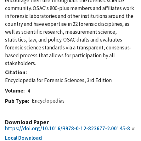
encourage their use throughout the forensic science
community. OSAC's 800-plus members and affiliates work
in forensic laboratories and other institutions around the
country and have expertise in 22 forensic disciplines, as
well as scientific research, measurement science,
statistics, law, and policy. OSAC drafts and evaluates
forensic science standards via a transparent, consensus-
based process that allows for participation by all
stakeholders.
Citation
Encyclopedia for Forensic Sciences, 3rd Edition
Volume
4
Encyclopedias
Pub Type
Download Paper
https://doi.org/10.1016/B978-0-12-823677-2.00145-8
Local Download