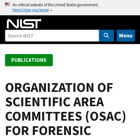
S
An official website of the United States government
Here’s how you know
k
i
p
t
Menu
o
m
a
PUBLICATIONS
i
n
c
ORGANIZATION OF
o
SCIENTIFIC AREA
n
t
COMMITTEES (OSAC)
e
n
FOR FORENSIC
t