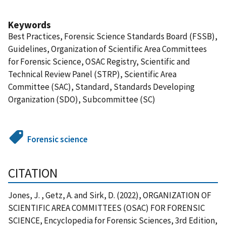
Keywords
Best Practices, Forensic Science Standards Board (FSSB),
Guidelines, Organization of Scientific Area Committees
for Forensic Science, OSAC Registry, Scientific and
Technical Review Panel (STRP), Scientific Area
Committee (SAC), Standard, Standards Developing
Organization (SDO), Subcommittee (SC)
Forensic science
CITATION
Jones, J. , Getz, A. and Sirk, D. (2022), ORGANIZATION OF
SCIENTIFIC AREA COMMITTEES (OSAC) FOR FORENSIC
SCIENCE, Encyclopedia for Forensic Sciences, 3rd Edition,