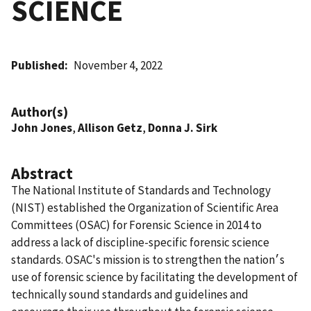
SCIENCE
Published
November 4, 2022
Author(s)
John Jones
,
Allison Getz
,
Donna J. Sirk
Abstract
The National Institute of Standards and Technology
(NIST) established the Organization of Scientific Area
Committees (OSAC) for Forensic Science in 2014 to
address a lack of discipline-specific forensic science
standards. OSAC's mission is to strengthen the nation׳s
use of forensic science by facilitating the development of
technically sound standards and guidelines and