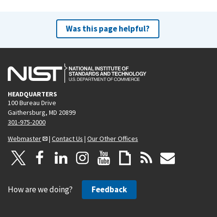
Was this page helpful?
HEADQUARTERS
100 Bureau Drive
Gaithersburg, MD 20899
301-975-2000
Webmaster
|
Contact Us
|
Our Other Offices
How are we doing?
Feedback