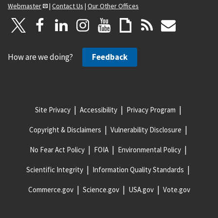
Webmaster
|
Contact Us
|
Our Other Offices
How are we doing?
Feedback
Site Privacy
Accessibility
Privacy Program
Copyright & Disclaimers
Vulnerability Disclosure
No Fear Act Policy
FOIA
Environmental Policy
Scientific Integrity
Information Quality Standards
Commerce.gov
Science.gov
USA.gov
Vote.gov