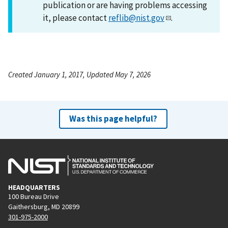
publication or are having problems accessing
it, please contact
reflib@nist.gov
.
Created January 1, 2017, Updated May 7, 2026
Was this page helpful?
HEADQUARTERS
100 Bureau Drive
Gaithersburg, MD 20899
301-975-2000