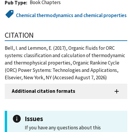
Book Chapters
Pub Type
Chemical thermodynamics and chemical properties
CITATION
Bell, I. and Lemmon, E. (2017), Organic fluids for ORC
systems: classification and calculation of thermodynamic
and thermophysical properties, Organic Rankine Cycle
(ORC) Power Systems: Technologies and Applications,
Elsevier, New York, NY (Accessed August 7, 2026)
Additional citation formats
Issues
If you have any questions about this