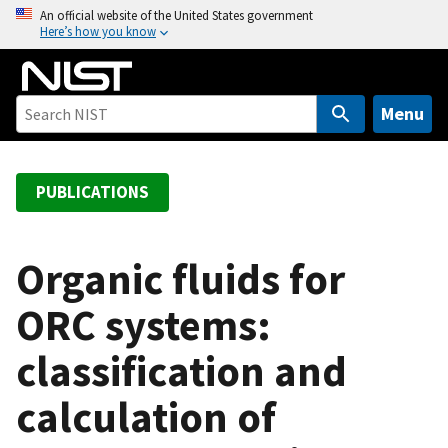
S
An official website of the United States government
Here’s how you know
k
i
p
t
Menu
o
m
a
PUBLICATIONS
i
n
c
Organic fluids for
o
ORC systems:
n
t
classification and
e
n
calculation of
t