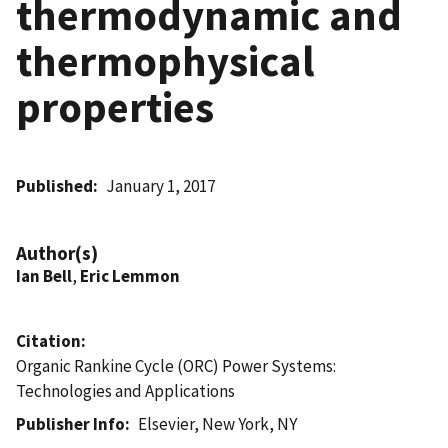
thermodynamic and
thermophysical
properties
Published
January 1, 2017
Author(s)
Ian Bell
,
Eric Lemmon
Citation
Organic Rankine Cycle (ORC) Power Systems:
Technologies and Applications
Publisher Info
Elsevier, New York, NY