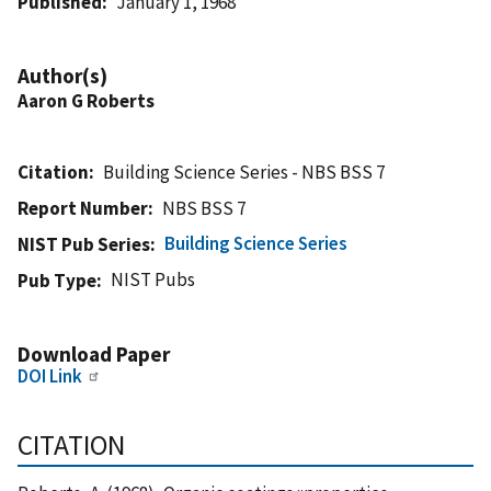
Published
January 1, 1968
Author(s)
Aaron G Roberts
Citation
Building Science Series - NBS BSS 7
Report Number
NBS BSS 7
Building Science Series
NIST Pub Series
NIST Pubs
Pub Type
Download Paper
DOI Link
CITATION