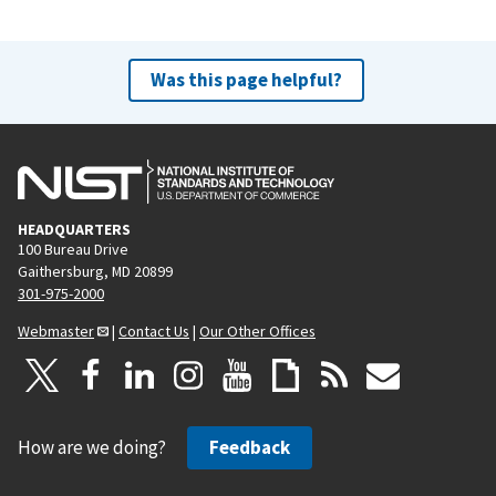
Was this page helpful?
HEADQUARTERS
100 Bureau Drive
Gaithersburg, MD 20899
301-975-2000
Webmaster
|
Contact Us
|
Our Other Offices
How are we doing?
Feedback