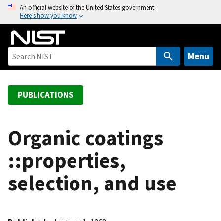
S
An official website of the United States government
Here’s how you know
k
i
p
t
Menu
o
m
a
PUBLICATIONS
i
n
c
Organic coatings
o
::properties,
n
t
selection, and use
e
n
t