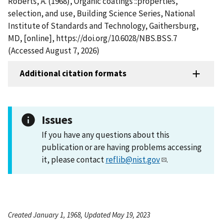
Roberts, A. (1968), Organic coatings ::properties,
selection, and use, Building Science Series, National
Institute of Standards and Technology, Gaithersburg,
MD, [online], https://doi.org/10.6028/NBS.BSS.7
(Accessed August 7, 2026)
Additional citation formats
Issues
If you have any questions about this
publication or are having problems accessing
it, please contact
reflib@nist.gov
.
Created January 1, 1968, Updated May 19, 2023