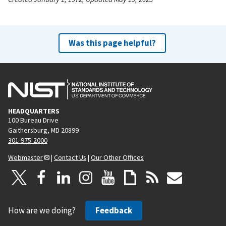
Was this page helpful?
HEADQUARTERS
100 Bureau Drive
Gaithersburg, MD 20899
301-975-2000
Webmaster
|
Contact Us
|
Our Other Offices
How are we doing?
Feedback