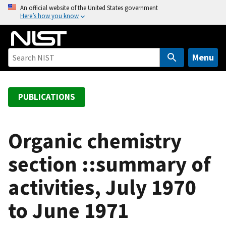
S
An official website of the United States government
Here’s how you know
k
i
p
t
Menu
o
m
a
PUBLICATIONS
i
n
c
Organic chemistry
o
section ::summary of
n
t
activities, July 1970
e
n
to June 1971
t