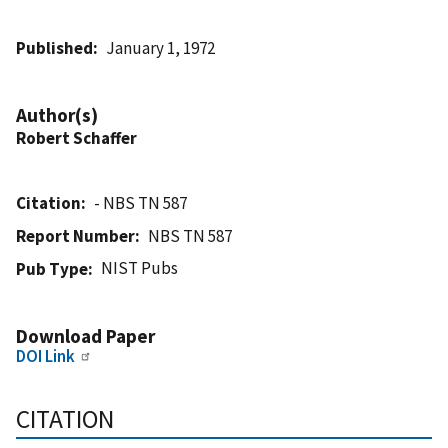
Published
January 1, 1972
Author(s)
Robert Schaffer
Citation
- NBS TN 587
Report Number
NBS TN 587
NIST Pubs
Pub Type
Download Paper
DOI Link
CITATION