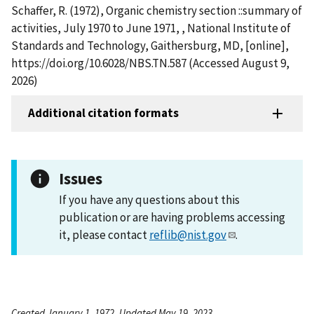
Schaffer, R. (1972), Organic chemistry section ::summary of
activities, July 1970 to June 1971, , National Institute of
Standards and Technology, Gaithersburg, MD, [online],
https://doi.org/10.6028/NBS.TN.587 (Accessed August 9,
2026)
Additional citation formats
Issues
If you have any questions about this
publication or are having problems accessing
it, please contact
reflib@nist.gov
.
Created January 1, 1972, Updated May 19, 2023