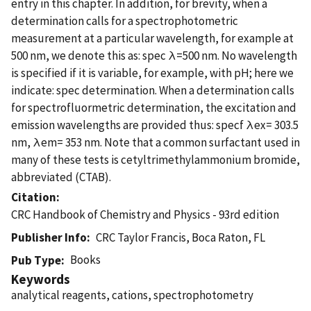
entry in this chapter. In addition, for brevity, when a
determination calls for a spectrophotometric
measurement at a particular wavelength, for example at
500 nm, we denote this as: spec λ=500 nm. No wavelength
is specified if it is variable, for example, with pH; here we
indicate: spec determination. When a determination calls
for spectrofluormetric determination, the excitation and
emission wavelengths are provided thus: specf λex= 303.5
nm, λem= 353 nm. Note that a common surfactant used in
many of these tests is cetyltrimethylammonium bromide,
abbreviated (CTAB).
Citation
CRC Handbook of Chemistry and Physics - 93rd edition
Publisher Info
CRC Taylor Francis, Boca Raton, FL
Books
Pub Type
Keywords
analytical reagents, cations, spectrophotometry