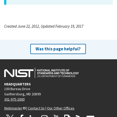
Created June 22, 2012, Updated February 19, 2017
Was this page helpful?
HEADQUARTERS
100 Bureau Drive
Gaithersburg, MD 20899
301-975-2000
Webmaster
|
Contact Us
|
Our Other Offices