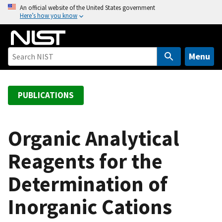
S
An official website of the United States government
Here’s how you know
k
i
p
t
Menu
o
m
a
PUBLICATIONS
i
n
c
Organic Analytical
o
Reagents for the
n
t
Determination of
e
n
Inorganic Cations
t