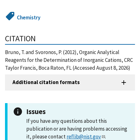
Chemistry
CITATION
Bruno, T. and Svoronos, P. (2012), Organic Analytical
Reagents for the Determination of Inorganic Cations, CRC
Taylor Francis, Boca Raton, FL (Accessed August 8, 2026)
Additional citation formats
Issues
If you have any questions about this
publication or are having problems accessing
it, please contact
reflib@nist.gov
.