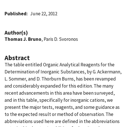
Published
June 22, 2012
Author(s)
Thomas J. Bruno
, Paris D. Svoronos
Abstract
The table entitled Organic Analytical Reagents for the
Determination of Inorganic Substances, by G. Ackermann,
L. Sommer, and D. Thorburn Burns, has been revamped
and considerably expanded for this edition. The many
recent advancements in this area have been surveyed,
and in this table, specifically for inorganic cations, we
present the major tests, reagents, and some guidance as
to the expected result or method of observation. The
abbreviations used here are defined in the abbreviations