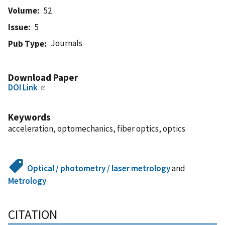
Volume
52
Issue
5
Journals
Pub Type
Download Paper
DOI Link
Keywords
acceleration, optomechanics, fiber optics, optics
Optical / photometry / laser metrology
and
Metrology
CITATION