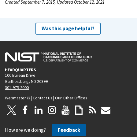
Created September 7, 2015, Updated October 12, 2021
Was this page helpful?
HEADQUARTERS
100 Bureau Drive
Gaithersburg, MD 20899
301-975-2000
Webmaster
|
Contact Us
|
Our Other Offices
How are we doing?
Feedback