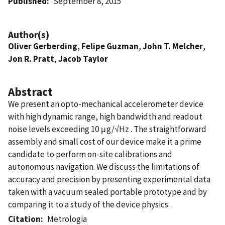
Published
September 8, 2015
Author(s)
Oliver Gerberding
,
Felipe Guzman
,
John T. Melcher
,
Jon R. Pratt
,
Jacob Taylor
Abstract
We present an opto-mechanical accelerometer device
with high dynamic range, high bandwidth and readout
noise levels exceeding 10 μg/√Hz . The straightforward
assembly and small cost of our device make it a prime
candidate to perform on-site calibrations and
autonomous navigation. We discuss the limitations of
accuracy and precision by presenting experimental data
taken with a vacuum sealed portable prototype and by
comparing it to a study of the device physics.
Citation
Metrologia