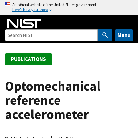
S
An official website of the United States government
Here’s how you know
k
i
p
t
Menu
o
m
a
PUBLICATIONS
i
n
c
Optomechanical
o
reference
n
t
accelerometer
e
n
t