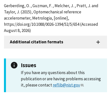
Gerberding, O. , Guzman, F. , Melcher, J. , Pratt, J. and
Taylor, J. (2015), Optomechanical reference
accelerometer, Metrologia, [online],
https://doi.org/10.1088/0026-1394/52/5/654 (Accessed
August 8, 2026)
Additional citation formats
Issues
If you have any questions about this
publication or are having problems accessing
it, please contact
reflib@nist.gov
.