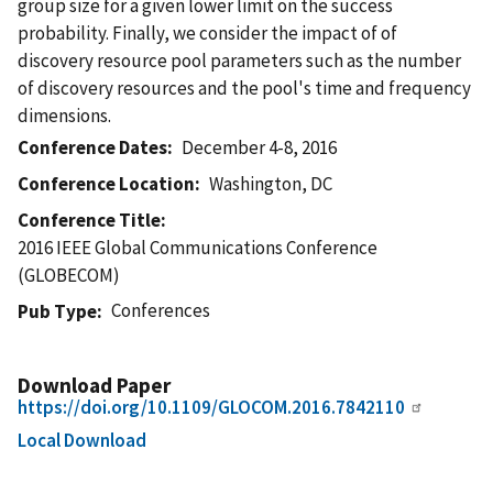
group size for a given lower limit on the success
probability. Finally, we consider the impact of of
discovery resource pool parameters such as the number
of discovery resources and the pool's time and frequency
dimensions.
Conference Dates
December 4-8, 2016
Conference Location
Washington, DC
Conference Title
2016 IEEE Global Communications Conference
(GLOBECOM)
Conferences
Pub Type
Download Paper
https://doi.org/10.1109/GLOCOM.2016.7842110
Local Download