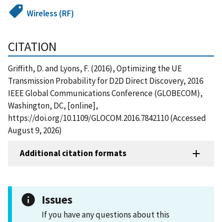
Wireless (RF)
CITATION
Griffith, D. and Lyons, F. (2016), Optimizing the UE
Transmission Probability for D2D Direct Discovery, 2016
IEEE Global Communications Conference (GLOBECOM),
Washington, DC, [online],
https://doi.org/10.1109/GLOCOM.2016.7842110 (Accessed
August 9, 2026)
Additional citation formats
Issues
If you have any questions about this