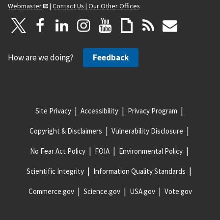
Webmaster
|
Contact Us
|
Our Other Offices
How are we doing?
Feedback
Site Privacy
Accessibility
Privacy Program
Copyright & Disclaimers
Vulnerability Disclosure
No Fear Act Policy
FOIA
Environmental Policy
Scientific Integrity
Information Quality Standards
Commerce.gov
Science.gov
USA.gov
Vote.gov