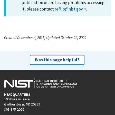
publication or are having problems accessing
it, please contact
reflib@nist.gov
.
Created December 4, 2016, Updated October 22, 2020
Was this page helpful?
HEADQUARTERS
100 Bureau Drive
Gaithersburg, MD 20899
301-975-2000