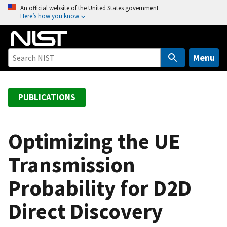
S
An official website of the United States government
Here’s how you know
k
i
p
t
Menu
o
m
a
PUBLICATIONS
i
n
c
Optimizing the UE
o
Transmission
n
t
Probability for D2D
e
n
Direct Discovery
t