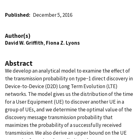
Published
December 5, 2016
Author(s)
David W. Griffith
,
Fiona Z. Lyons
Abstract
We develop an analytical model to examine the effect of
the transmission probability on type~1 direct discovery in
Device-to-Device (D2D) Long Term Evolution (LTE)
networks. The model gives us the distribution of the time
for a User Equipment (UE) to discover another UE in a
group of UEs, and we determine the optimal value of the
discovery message transmission probability that
maximizes the probability of a successfully received
transmission. We also derive an upper bound on the UE