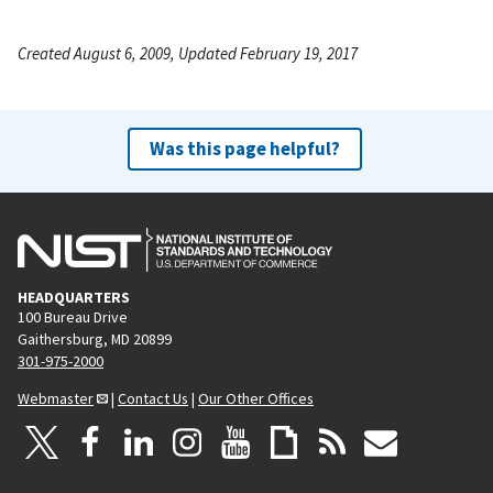
Created August 6, 2009, Updated February 19, 2017
Was this page helpful?
HEADQUARTERS
100 Bureau Drive
Gaithersburg, MD 20899
301-975-2000
Webmaster
|
Contact Us
|
Our Other Offices