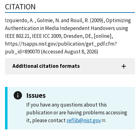
CITATION
Izquierdo, A. , Golmie, N. and Rouil, R. (2009), Optimizing
Authentication in Media Independent Handovers using
IEEE 802.21, IEEE ICC 2009, Dresden, DE, [online],
https://tsapps.nist.gov/publication/get_pdf.cfm?
pub_id=890070 (Accessed August 8, 2026)
Additional citation formats
Issues
If you have any questions about this
publication or are having problems accessing
it, please contact
reflib@nist.gov
.