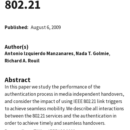
802.21
Published
August 6, 2009
Author(s)
Antonio Izquierdo Manzanares
,
Nada T. Golmie
,
Richard A. Rouil
Abstract
In this paper we study the performance of the
authentication process in media independent handovers,
and consider the impact of using IEEE 802.21 link triggers
to achieve seamless mobility. We describe all interactions
between the 802.21 services and the authentication in
order to achieve timely and seamless handovers.