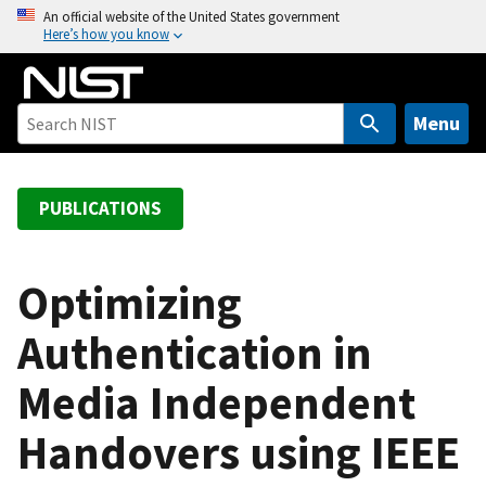
S
An official website of the United States government
Here’s how you know
k
i
p
t
Menu
o
m
a
PUBLICATIONS
i
n
c
Optimizing
o
Authentication in
n
t
Media Independent
e
n
Handovers using IEEE
t