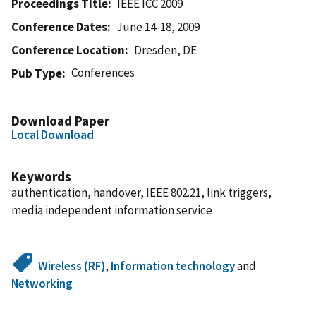
Proceedings Title
IEEE ICC 2009
Conference Dates
June 14-18, 2009
Conference Location
Dresden, DE
Conferences
Pub Type
Download Paper
Local Download
Keywords
authentication, handover, IEEE 802.21, link triggers,
media independent information service
Wireless (RF)
,
Information technology
and
Networking