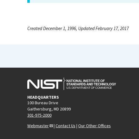
Created December 1, 1996, Updated February 17, 2017
HEADQUARTERS
100 Bureau Drive
Gaithersburg, MD 20899
301-975-2000
Webmaster
|
Contact Us
|
Our Other Offices