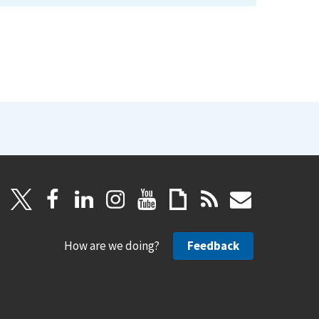
How are we doing?
Feedback