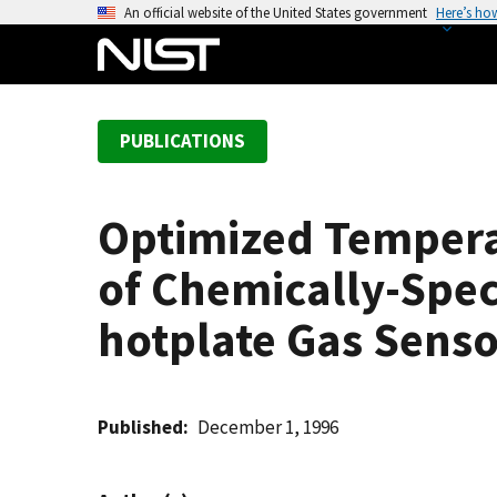
S
An official website of the United States government
Here’s ho
k
i
p
t
PUBLICATIONS
o
m
a
Optimized Tempera
i
n
of Chemically-Spec
c
o
hotplate Gas Senso
n
t
e
Published
December 1, 1996
n
t