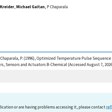
 Kreider
,
Michael Gaitan
, P Chaparala
M. and Chaparala, P. (1996), Optimized Temperature Pulse Sequen
s, Sensors and Actuators B-Chemical (Accessed August 7, 202
lication or are having problems accessing it, please contact
ref