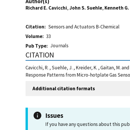
Author(s)
Richard E. Cavicchi
,
John S. Suehle
,
Kenneth G.
Citation
Sensors and Actuators B-Chemical
Volume
33
Journals
Pub Type
CITATION
Cavicchi, R. , Suehle, J. , Kreider, K. , Gaitan, 
Response Patterns from Micro-hotplate Gas Sensor
Additional citation formats
Issues
If you have any questions about this pub