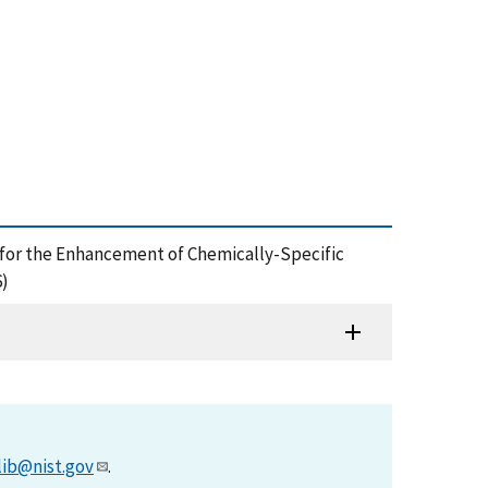
ce for the Enhancement of Chemically-Specific
6)
lib@nist.gov
.