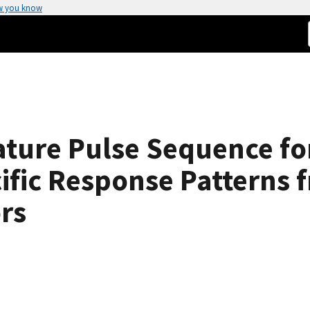
w you know
ture Pulse Sequence f
ific Response Patterns 
rs