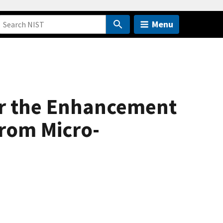
Menu
or the Enhancement
from Micro-