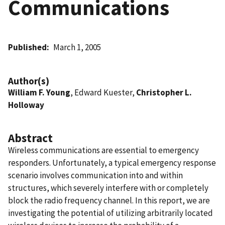
Communications
Published
March 1, 2005
Author(s)
William F. Young
, Edward Kuester,
Christopher L.
Holloway
Abstract
Wireless communications are essential to emergency
responders. Unfortunately, a typical emergency response
scenario involves communication into and within
structures, which severely interfere with or completely
block the radio frequency channel. In this report, we are
investigating the potential of utilizing arbitrarily located