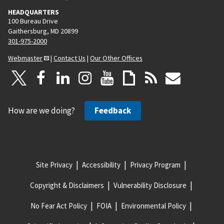
HEADQUARTERS
100 Bureau Drive
Gaithersburg, MD 20899
301-975-2000
Webmaster
|
Contact Us
|
Our Other Offices
How are we doing?
Feedback
Site Privacy
Accessibility
Privacy Program
Copyright & Disclaimers
Vulnerability Disclosure
No Fear Act Policy
FOIA
Environmental Policy