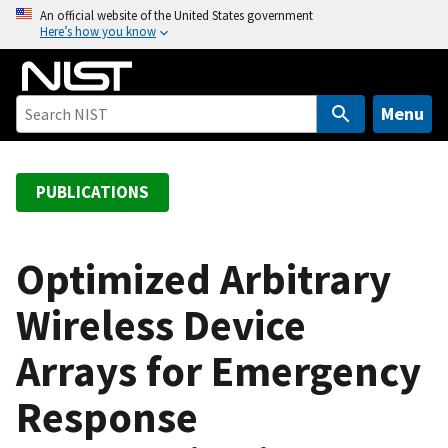
S
An official website of the United States government
Here’s how you know
k
i
p
t
Menu
o
m
a
PUBLICATIONS
i
n
c
Optimized Arbitrary
o
Wireless Device
n
t
Arrays for Emergency
e
n
Response
t