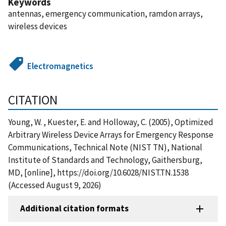
Keywords
antennas, emergency communication, ramdon arrays,
wireless devices
Electromagnetics
CITATION
Young, W. , Kuester, E. and Holloway, C. (2005), Optimized
Arbitrary Wireless Device Arrays for Emergency Response
Communications, Technical Note (NIST TN), National
Institute of Standards and Technology, Gaithersburg,
MD, [online], https://doi.org/10.6028/NIST.TN.1538
(Accessed August 9, 2026)
Additional citation formats