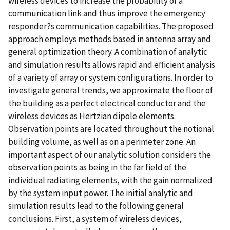
wireless devices to increase the probability of a
communication link and thus improve the emergency
responder?s communication capabilities. The proposed
approach employs methods based in antenna array and
general optimization theory. A combination of analytic
and simulation results allows rapid and efficient analysis
of a variety of array or system configurations. In order to
investigate general trends, we approximate the floor of
the building as a perfect electrical conductor and the
wireless devices as Hertzian dipole elements.
Observation points are located throughout the notional
building volume, as well as on a perimeter zone. An
important aspect of our analytic solution considers the
observation points as being in the far field of the
individual radiating elements, with the gain normalized
by the system input power. The initial analytic and
simulation results lead to the following general
conclusions. First, a system of wireless devices,