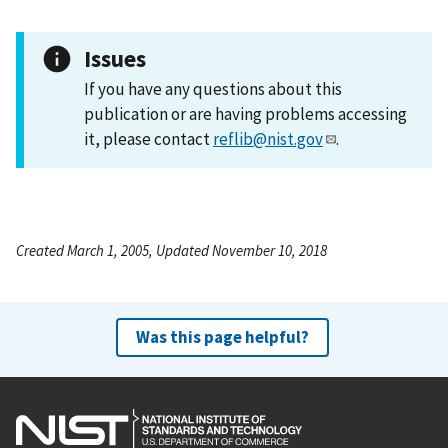
Issues
If you have any questions about this
publication or are having problems accessing
it, please contact
reflib@nist.gov
.
Created March 1, 2005, Updated November 10, 2018
Was this page helpful?