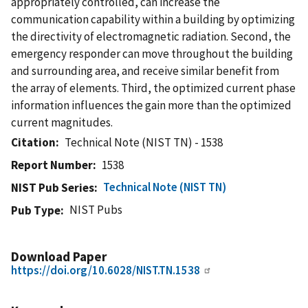
appropriately controlled, can increase the
communication capability within a building by optimizing
the directivity of electromagnetic radiation. Second, the
emergency responder can move throughout the building
and surrounding area, and receive similar benefit from
the array of elements. Third, the optimized current phase
information influences the gain more than the optimized
current magnitudes.
Citation
Technical Note (NIST TN) - 1538
Report Number
1538
Technical Note (NIST TN)
NIST Pub Series
NIST Pubs
Pub Type
Download Paper
https://doi.org/10.6028/NIST.TN.1538