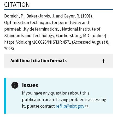
CITATION
Domich, P. , Baker-Jarvis, J. and Geyer, R. (1991),
Optimization techniques for permittivity and
permeability determination:, , National Institute of
Standards and Technology, Gaithersburg, MD, [online],
https://doi.org/10.6028/NIST.IR.4571 (Accessed August 8,
2026)
Additional citation formats
Issues
If you have any questions about this
publication or are having problems accessing
it, please contact
reflib@nist.gov
.