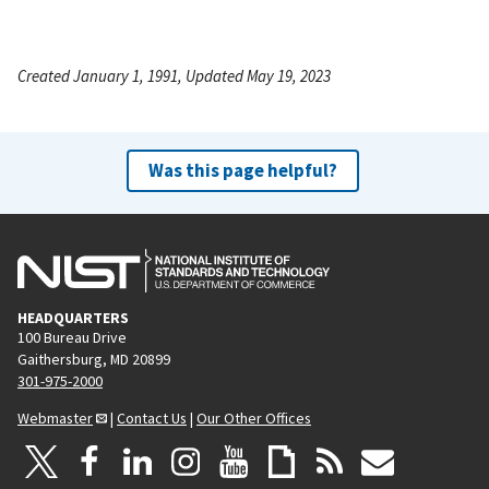
Created January 1, 1991, Updated May 19, 2023
Was this page helpful?
HEADQUARTERS
100 Bureau Drive
Gaithersburg, MD 20899
301-975-2000
Webmaster
|
Contact Us
|
Our Other Offices