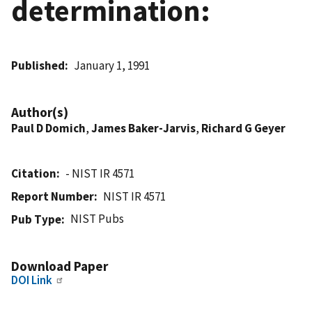
determination:
Published
January 1, 1991
Author(s)
Paul D Domich
,
James Baker-Jarvis
,
Richard G Geyer
Citation
- NIST IR 4571
Report Number
NIST IR 4571
NIST Pubs
Pub Type
Download Paper
DOI Link