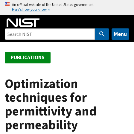
S
An official website of the United States government
Here’s how you know
k
i
p
t
Menu
o
m
a
PUBLICATIONS
i
n
c
Optimization
o
techniques for
n
t
permittivity and
e
n
permeability
t