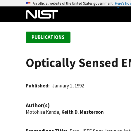
S
An official website of the United States government
Here’s ho
k
i
p
t
PUBLICATIONS
o
m
a
Optically Sensed E
i
n
c
o
Published
January 1, 1992
n
t
Author(s)
e
Motohisa Kanda,
Keith D. Masterson
n
t