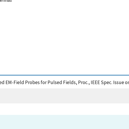
tennas
sed EM-Field Probes for Pulsed Fields, Proc., IEEE Spec. Issue