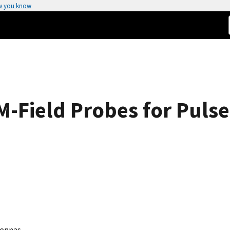
w you know
M-Field Probes for Pulse