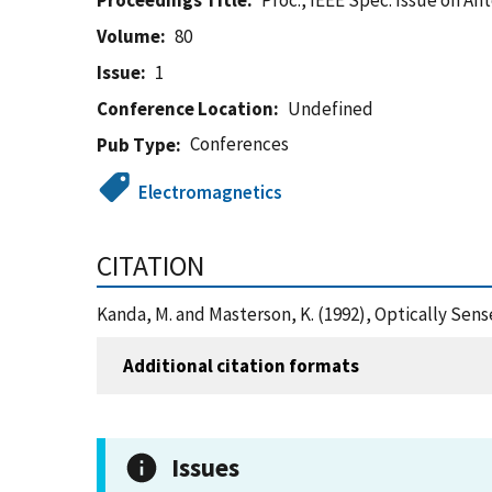
Proceedings Title
Proc., IEEE Spec. Issue on An
Volume
80
Issue
1
Conference Location
Undefined
Conferences
Pub Type
Electromagnetics
CITATION
Kanda, M. and Masterson, K. (1992), Optically Sen
Additional citation formats
Issues