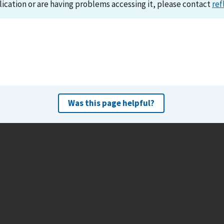
lication or are having problems accessing it, please contact
ref
Was this page helpful?