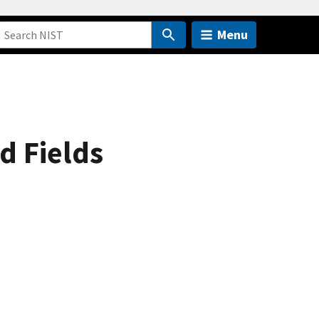
Menu
d Fields