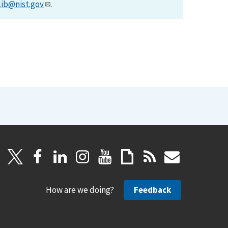
lib@nist.gov
.
How are we doing?
Feedback