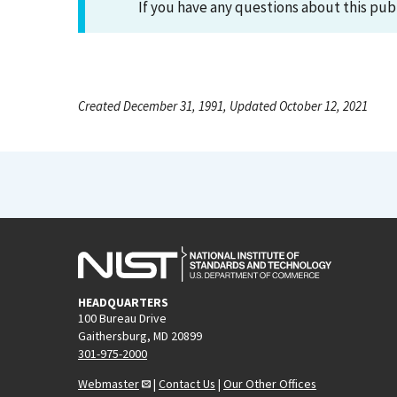
If you have any questions about this pub
Created December 31, 1991, Updated October 12, 2021
HEADQUARTERS
100 Bureau Drive
Gaithersburg, MD 20899
301-975-2000
Webmaster
|
Contact Us
|
Our Other Offices