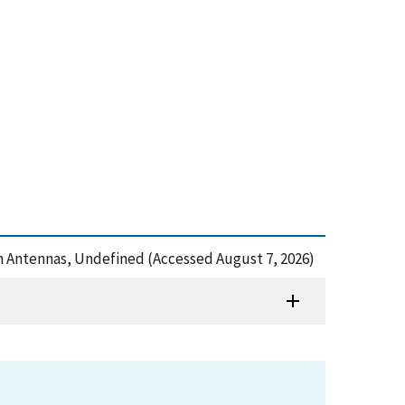
 on Antennas, Undefined (Accessed August 7, 2026)