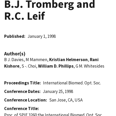
B.J. Tromberg and
R.C. Leif
Published
January 1, 1998
Author(s)
B J. Davies, M Mammen,
Kristian Helmerson
,
Rani
Kishore
, S -. Choi,
William D. Phillips
, G M. Whitesides
Proceedings Title
International Biomed. Opt. Soc.
Conference Dates
January 25, 1998
Conference Location
San Jose, CA, USA
Conference Title
Proc. of SPIE 3260 the International Biomed. Opt. Soc.