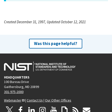
Created December 31, 1997, Updated October 12, 2021
Was this page helpful?
HEADQUARTERS
100 Bureau Drive
Gaithersburg, MD 20899
301-975-2000
Webmaster
|
Contact Us
|
Our Other Offices