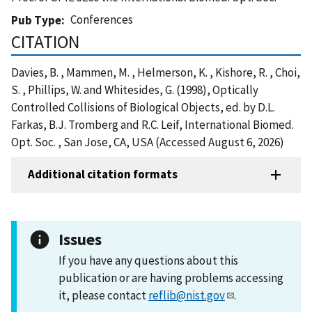
Conferences
Pub Type
CITATION
Davies, B. , Mammen, M. , Helmerson, K. , Kishore, R. , Choi,
S. , Phillips, W. and Whitesides, G. (1998), Optically
Controlled Collisions of Biological Objects, ed. by D.L.
Farkas, B.J. Tromberg and R.C. Leif, International Biomed.
Opt. Soc. , San Jose, CA, USA (Accessed August 6, 2026)
Additional citation formats
Issues
If you have any questions about this
publication or are having problems accessing
it, please contact
reflib@nist.gov
.