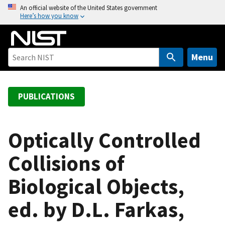
S
An official website of the United States government
Here’s how you know
k
i
p
t
Menu
o
m
a
PUBLICATIONS
i
n
c
Optically Controlled
o
Collisions of
n
t
Biological Objects,
e
n
ed. by D.L. Farkas,
t