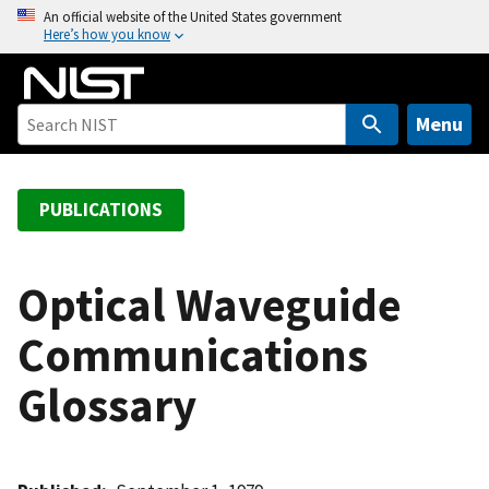
S
An official website of the United States government
Here’s how you know
k
i
p
t
Menu
o
m
a
PUBLICATIONS
i
n
c
Optical Waveguide
o
Communications
n
t
Glossary
e
n
t