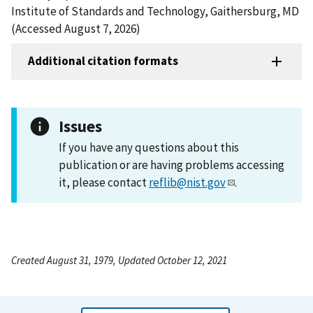
Institute of Standards and Technology, Gaithersburg, MD
(Accessed August 7, 2026)
Additional citation formats
Issues
If you have any questions about this
publication or are having problems accessing
it, please contact
reflib@nist.gov
.
Created August 31, 1979, Updated October 12, 2021