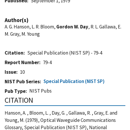
Published
September 1, 1979
Author(s)
A. G. Hanson, L. R. Bloom,
Gordon W. Day
, R. L. Gallawa, E.
M. Gray, M. Young
Citation
Special Publication (NIST SP) - 79-4
Report Number
79-4
Issue
10
Special Publication (NIST SP)
NIST Pub Series
NIST Pubs
Pub Type
CITATION
Hanson, A. , Bloom, L. , Day, G. , Gallawa, R. , Gray, E. and
Young, M. (1979), Optical Waveguide Communications
Glossary, Special Publication (NIST SP), National