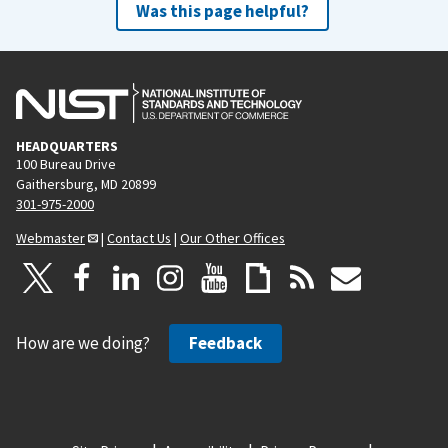
Was this page helpful?
HEADQUARTERS
100 Bureau Drive
Gaithersburg, MD 20899
301-975-2000
Webmaster
|
Contact Us
|
Our Other Offices
How are we doing?
Feedback