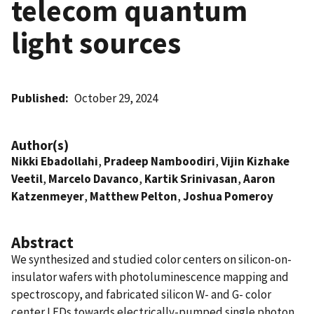
telecom quantum
light sources
Published
October 29, 2024
Author(s)
Nikki Ebadollahi
,
Pradeep Namboodiri
,
Vijin Kizhake
Veetil
,
Marcelo Davanco
,
Kartik Srinivasan
,
Aaron
Katzenmeyer
,
Matthew Pelton
,
Joshua Pomeroy
Abstract
We synthesized and studied color centers on silicon-on-
insulator wafers with photoluminescence mapping and
spectroscopy, and fabricated silicon W- and G- color
center LEDs towards electrically-pumped single photon