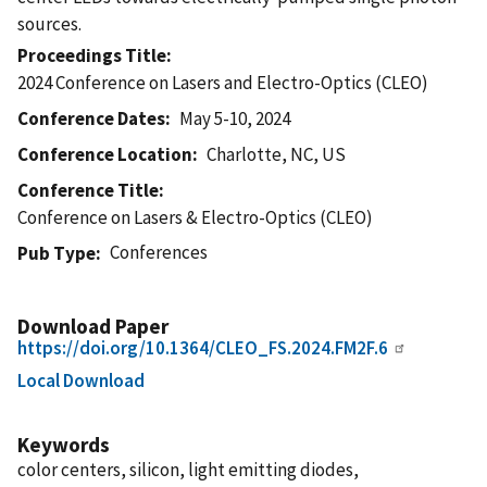
sources.
Proceedings Title
2024 Conference on Lasers and Electro-Optics (CLEO)
Conference Dates
May 5-10, 2024
Conference Location
Charlotte, NC, US
Conference Title
Conference on Lasers & Electro-Optics (CLEO)
Conferences
Pub Type
Download Paper
https://doi.org/10.1364/CLEO_FS.2024.FM2F.6
Local Download
Keywords
color centers, silicon, light emitting diodes,