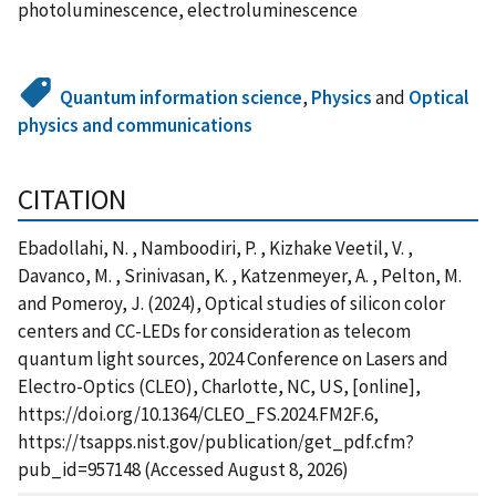
photoluminescence, electroluminescence
Quantum information science
,
Physics
and
Optical
physics and communications
CITATION
Ebadollahi, N. , Namboodiri, P. , Kizhake Veetil, V. ,
Davanco, M. , Srinivasan, K. , Katzenmeyer, A. , Pelton, M.
and Pomeroy, J. (2024), Optical studies of silicon color
centers and CC-LEDs for consideration as telecom
quantum light sources, 2024 Conference on Lasers and
Electro-Optics (CLEO), Charlotte, NC, US, [online],
https://doi.org/10.1364/CLEO_FS.2024.FM2F.6,
https://tsapps.nist.gov/publication/get_pdf.cfm?
pub_id=957148 (Accessed August 8, 2026)