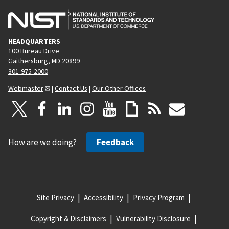
HEADQUARTERS
100 Bureau Drive
Gaithersburg, MD 20899
301-975-2000
Webmaster
|
Contact Us
|
Our Other Offices
How are we doing?
Feedback
Site Privacy
Accessibility
Privacy Program
Copyright & Disclaimers
Vulnerability Disclosure