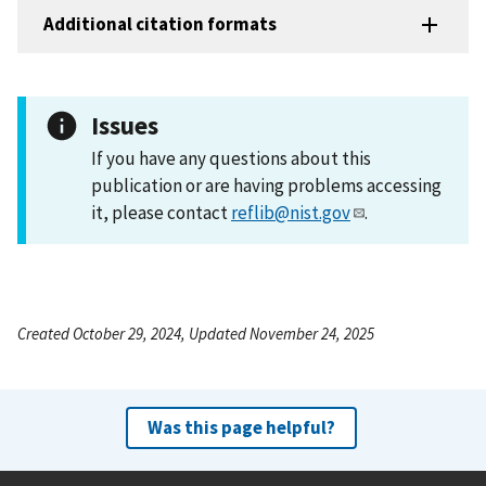
Additional citation formats
Issues
If you have any questions about this
publication or are having problems accessing
it, please contact
reflib@nist.gov
.
Created October 29, 2024, Updated November 24, 2025
Was this page helpful?