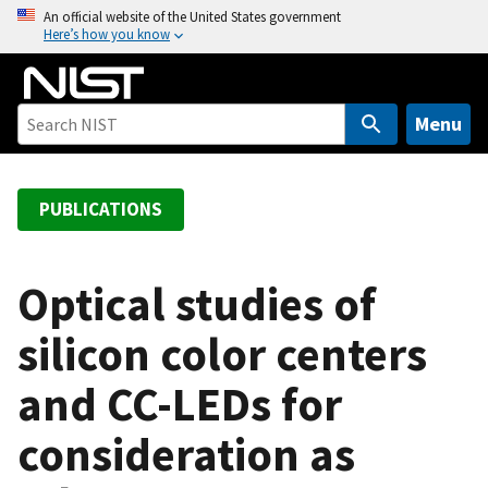
S
An official website of the United States government
Here’s how you know
k
i
p
t
Menu
o
m
a
PUBLICATIONS
i
n
c
Optical studies of
o
silicon color centers
n
t
and CC-LEDs for
e
n
consideration as
t