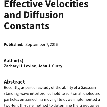
Effective Velocities
and Diffusion
Constants
Published
September 7, 2016
Author(s)
Zachary H. Levine
,
John J. Curry
Abstract
Recently, as part of a study of the ability of a Gaussian
standing-wave interference field to sort small dielectric
particles entrained in a moving fluid, we implemented a
two-length-scale method to determine the trajectories