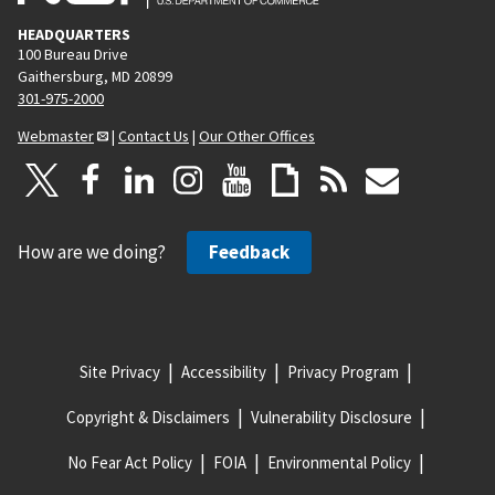
HEADQUARTERS
100 Bureau Drive
Gaithersburg, MD 20899
301-975-2000
Webmaster
|
Contact Us
|
Our Other Offices
How are we doing?
Feedback
Site Privacy
Accessibility
Privacy Program
Copyright & Disclaimers
Vulnerability Disclosure
No Fear Act Policy
FOIA
Environmental Policy