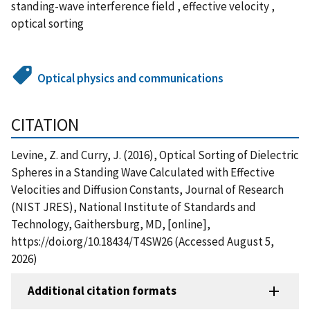
standing-wave interference field , effective velocity ,
optical sorting
Optical physics and communications
CITATION
Levine, Z. and Curry, J. (2016), Optical Sorting of Dielectric
Spheres in a Standing Wave Calculated with Effective
Velocities and Diffusion Constants, Journal of Research
(NIST JRES), National Institute of Standards and
Technology, Gaithersburg, MD, [online],
https://doi.org/10.18434/T4SW26 (Accessed August 5,
2026)
Additional citation formats