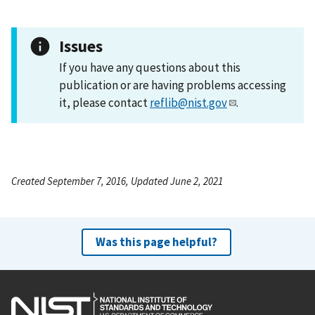
Issues
If you have any questions about this
publication or are having problems accessing
it, please contact
reflib@nist.gov
.
Created September 7, 2016, Updated June 2, 2021
Was this page helpful?