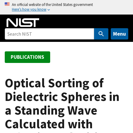
S
An official website of the United States government
Here’s how you know
k
i
p
t
Menu
o
m
a
PUBLICATIONS
i
n
c
Optical Sorting of
o
Dielectric Spheres in
n
t
a Standing Wave
e
n
Calculated with
t