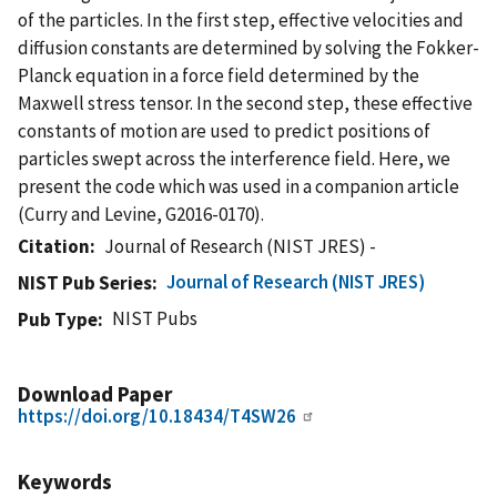
of the particles. In the first step, effective velocities and
diffusion constants are determined by solving the Fokker-
Planck equation in a force field determined by the
Maxwell stress tensor. In the second step, these effective
constants of motion are used to predict positions of
particles swept across the interference field. Here, we
present the code which was used in a companion article
(Curry and Levine, G2016-0170).
Citation
Journal of Research (NIST JRES) -
Journal of Research (NIST JRES)
NIST Pub Series
NIST Pubs
Pub Type
Download Paper
https://doi.org/10.18434/T4SW26
Keywords