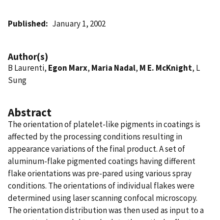
Published
January 1, 2002
Author(s)
B Laurenti,
Egon Marx
,
Maria Nadal
,
M E. McKnight
, L
Sung
Abstract
The orientation of platelet-like pigments in coatings is
affected by the processing conditions resulting in
appearance variations of the final product. A set of
aluminum-flake pigmented coatings having different
flake orientations was pre-pared using various spray
conditions. The orientations of individual flakes were
determined using laser scanning confocal microscopy.
The orientation distribution was then used as input to a