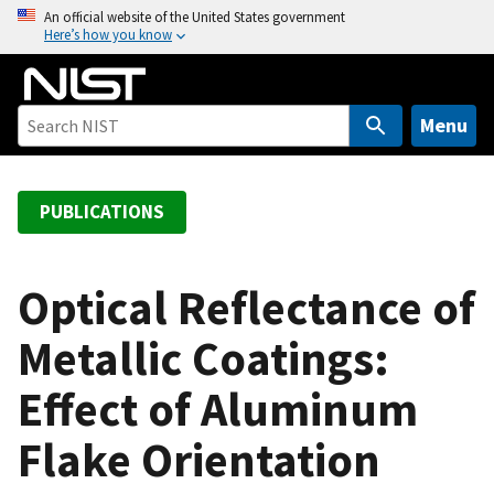
S
An official website of the United States government
Here’s how you know
k
i
p
t
Menu
o
m
a
PUBLICATIONS
i
n
c
Optical Reflectance of
o
Metallic Coatings:
n
t
Effect of Aluminum
e
n
Flake Orientation
t