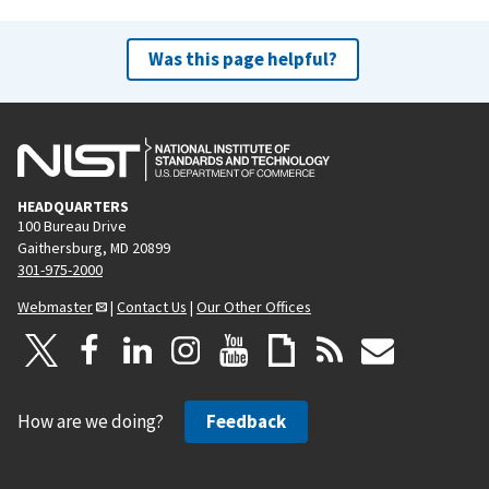
Was this page helpful?
HEADQUARTERS
100 Bureau Drive
Gaithersburg, MD 20899
301-975-2000
Webmaster
|
Contact Us
|
Our Other Offices
How are we doing?
Feedback