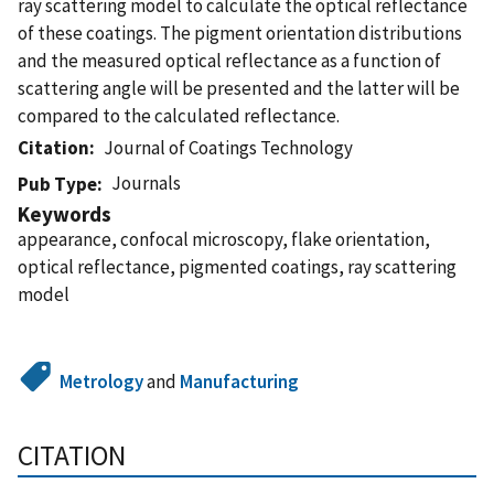
ray scattering model to calculate the optical reflectance
of these coatings. The pigment orientation distributions
and the measured optical reflectance as a function of
scattering angle will be presented and the latter will be
compared to the calculated reflectance.
Citation
Journal of Coatings Technology
Journals
Pub Type
Keywords
appearance, confocal microscopy, flake orientation,
optical reflectance, pigmented coatings, ray scattering
model
Metrology
and
Manufacturing
CITATION