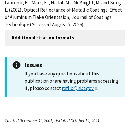
Laurenti, B. , Marx, E. , Nadal, M. , McKnight, M. and Sung,
L. (2002), Optical Reflectance of Metallic Coatings: Effect
of Aluminum Flake Orientation, Journal of Coatings
Technology (Accessed August 5, 2026)
Additional citation formats
Issues
If you have any questions about this
publication or are having problems accessing
it, please contact
reflib@nist.gov
.
Created December 31, 2001, Updated October 12, 2021