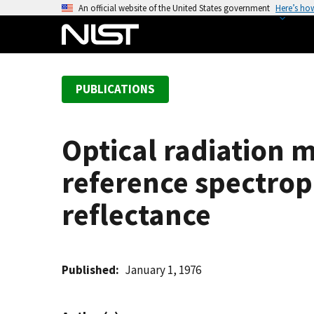
S
An official website of the United States government
Here’s ho
k
i
p
t
PUBLICATIONS
o
m
a
Optical radiation
i
n
reference spectrop
c
o
reflectance
n
t
e
Published
January 1, 1976
n
t