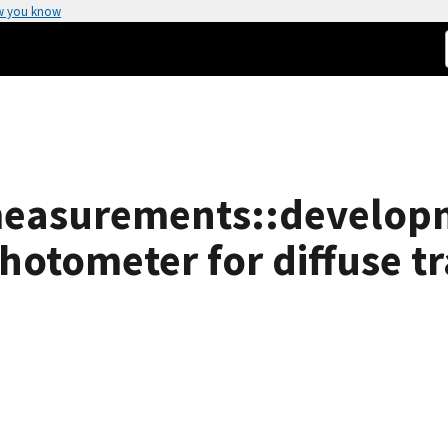
w you know
 measurements::develop
hotometer for diffuse t