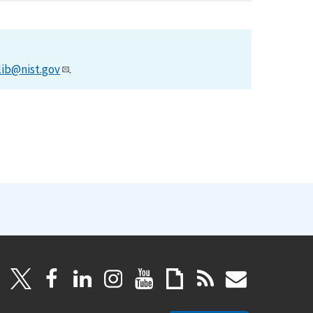
lib@nist.gov
.