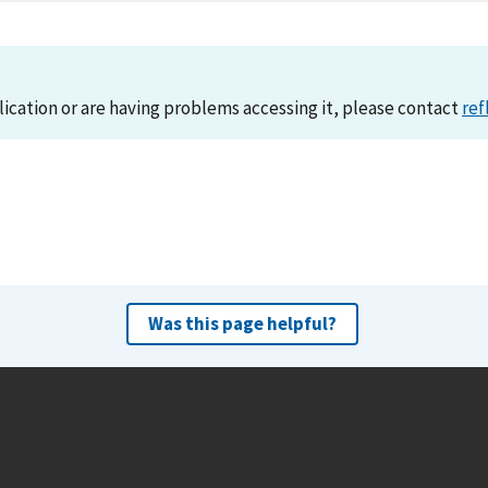
lication or are having problems accessing it, please contact
ref
Was this page helpful?