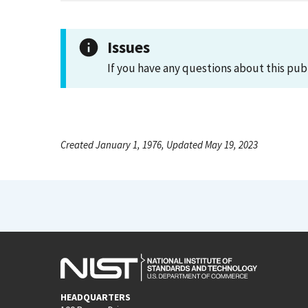
Issues
If you have any questions about this pub
Created January 1, 1976, Updated May 19, 2023
HEADQUARTERS