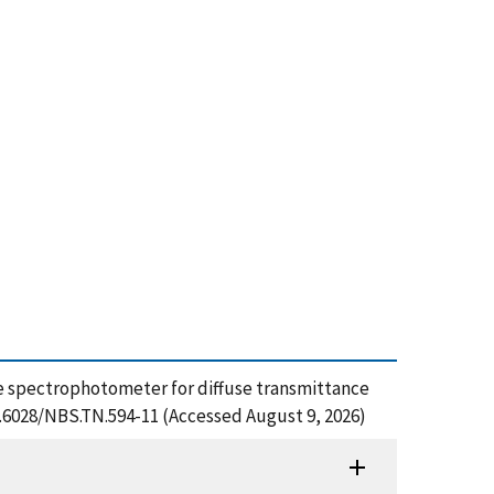
nce spectrophotometer for diffuse transmittance
10.6028/NBS.TN.594-11 (Accessed August 9, 2026)