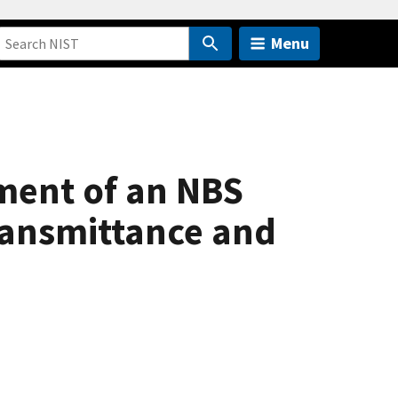
Menu
ment of an NBS
ransmittance and