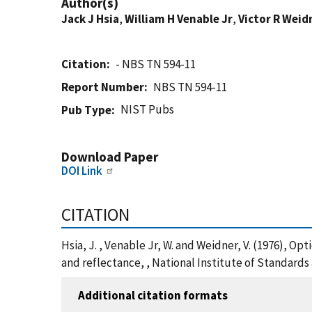
Author(s)
Jack J Hsia
,
William H Venable Jr
,
Victor R Weid
Citation
- NBS TN 594-11
Report Number
NBS TN 594-11
NIST Pubs
Pub Type
Download Paper
DOI Link
CITATION
Hsia, J. , Venable Jr, W. and Weidner, V. (1976),
and reflectance, , National Institute of Standard
Additional citation formats