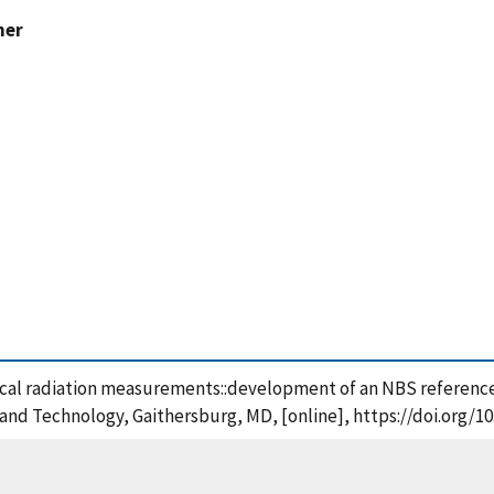
ner
 Optical radiation measurements::development of an NBS refere
s and Technology, Gaithersburg, MD, [online], https://doi.org/