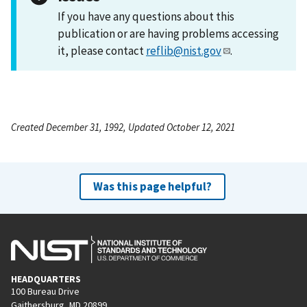
If you have any questions about this
publication or are having problems accessing
it, please contact
reflib@nist.gov
.
Created December 31, 1992, Updated October 12, 2021
Was this page helpful?
HEADQUARTERS
100 Bureau Drive
Gaithersburg, MD 20899