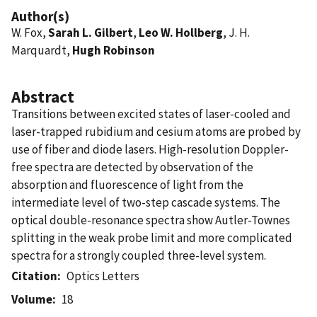
Author(s)
W. Fox,
Sarah L. Gilbert
,
Leo W. Hollberg
, J. H.
Marquardt,
Hugh Robinson
Abstract
Transitions between excited states of laser-cooled and
laser-trapped rubidium and cesium atoms are probed by
use of fiber and diode lasers. High-resolution Doppler-
free spectra are detected by observation of the
absorption and fluorescence of light from the
intermediate level of two-step cascade systems. The
optical double-resonance spectra show Autler-Townes
splitting in the weak probe limit and more complicated
spectra for a strongly coupled three-level system.
Citation
Optics Letters
Volume
18