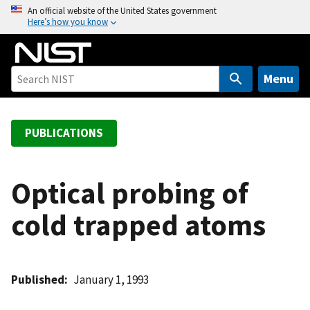
S
An official website of the United States government
Here’s how you know
k
i
p
t
Menu
o
m
a
PUBLICATIONS
i
n
c
Optical probing of
o
cold trapped atoms
n
t
e
n
Published
January 1, 1993
t