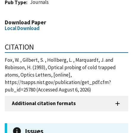
Journals
Pub Type
Download Paper
Local Download
CITATION
Fox, W. , Gilbert, S. , Hollberg, L. , Marquardt, J. and
Robinson, H. (1993), Optical probing of cold trapped
atoms, Optics Letters, [online],
https://tsapps.nist.gov/publication/get_pdf.cfm?
pub_id=25780 (Accessed August 6, 2026)
Additional citation formats
Issues