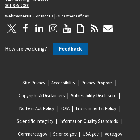
301-975-2000
Webmaster
|
Contact Us
|
Our Other Offices
How are we doing?
Feedback
Site Privacy
Accessibility
Privacy Program
Copyright & Disclaimers
Vulnerability Disclosure
No Fear Act Policy
FOIA
Environmental Policy
Scientific Integrity
Information Quality Standards
Commerce.gov
Science.gov
USA.gov
Vote.gov