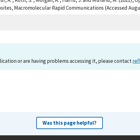
 , Bur, A. , Roth, S. , Morgan, A. , Harris, J. and Murariu, M. (2021
sites, Macromolecular Rapid Communications (Accessed Augus
lication or are having problems accessing it, please contact
ref
Was this page helpful?