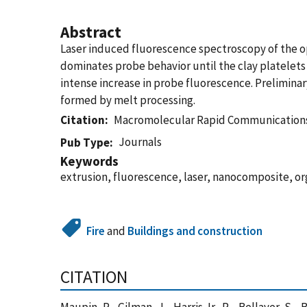
Abstract
Laser induced fluorescence spectroscopy of the o
dominates probe behavior until the clay platelets 
intense increase in probe fluorescence. Preliminar
formed by melt processing.
Citation
Macromolecular Rapid Communication
Journals
Pub Type
Keywords
extrusion, fluorescence, laser, nanocomposite, o
Fire
and
Buildings and construction
CITATION