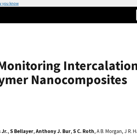
w you know
Monitoring Intercalation
lymer Nanocomposites
 Jr.
,
S Bellayer
,
Anthony J. Bur
,
S C. Roth
, A B. Morgan, J R. 