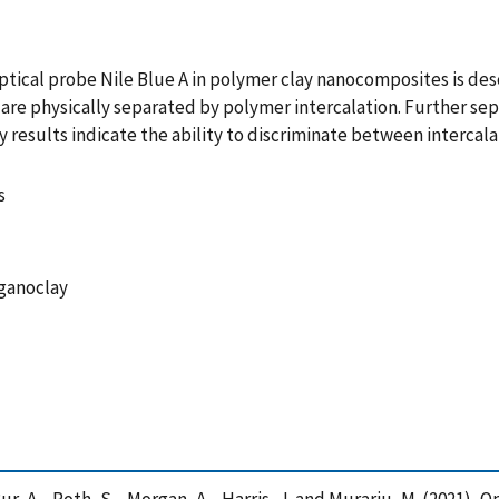
ptical probe Nile Blue A in polymer clay nanocomposites is de
are physically separated by polymer intercalation. Further sepa
y results indicate the ability to discriminate between interca
s
rganoclay