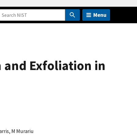
Menu
 and Exfoliation in
Harris, M Murariu