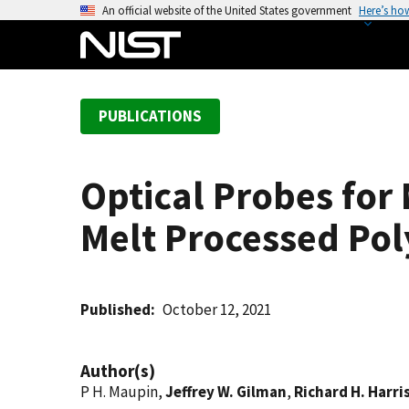
S
An official website of the United States government
Here’s ho
k
i
p
t
PUBLICATIONS
o
m
a
Optical Probes for 
i
n
Melt Processed Po
c
o
n
t
Published
October 12, 2021
e
n
Author(s)
t
P H. Maupin,
Jeffrey W. Gilman
,
Richard H. Harris