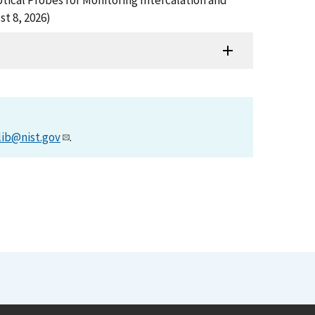
), Optical Probes for Monitoring Intercalation and
t 8, 2026)
lib@nist.gov
.