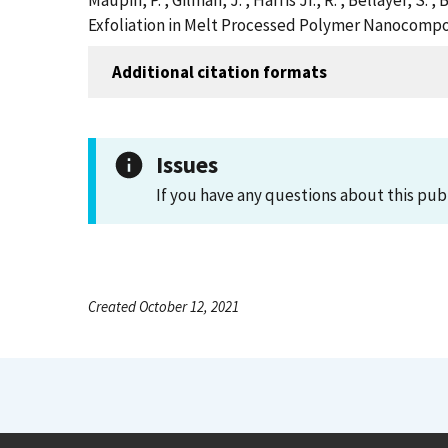
Maupin, P. , Gilman, J. , Harris Jr., R. , Bellayer, S.
Exfoliation in Melt Processed Polymer Nanocompo
Additional citation formats
Issues
If you have any questions about this pub
Created October 12, 2021