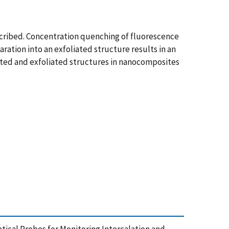
scribed. Concentration quenching of fluorescence
ration into an exfoliated structure results in an
lated and exfoliated structures in nanocomposites