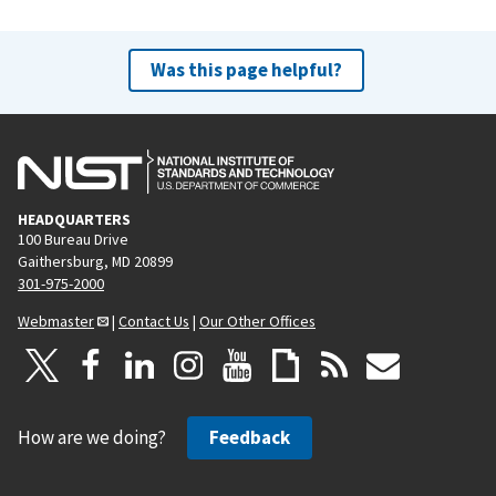
Was this page helpful?
HEADQUARTERS
100 Bureau Drive
Gaithersburg, MD 20899
301-975-2000
Webmaster
|
Contact Us
|
Our Other Offices
How are we doing?
Feedback