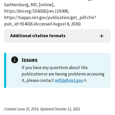
Gaithersburg, MD, [online],
https://doi.org/10.6028/jres.119.008,
https://tsapps.nist.gov/publication/get_pdf.cfm?
pub_id=914026 (Accessed August 8, 2026)
Additional citation formats
Issues
If you have any questions about this
publication or are having problems accessing
it, please contact
reflib@nist.gov
.
Created June 25, 2014, Updated October 12, 2021