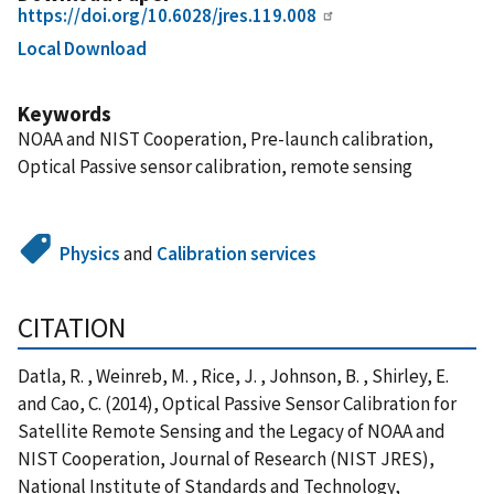
https://doi.org/10.6028/jres.119.008
Local Download
Keywords
NOAA and NIST Cooperation, Pre-launch calibration,
Optical Passive sensor calibration, remote sensing
Physics
and
Calibration services
CITATION
Datla, R. , Weinreb, M. , Rice, J. , Johnson, B. , Shirley, E.
and Cao, C. (2014), Optical Passive Sensor Calibration for
Satellite Remote Sensing and the Legacy of NOAA and
NIST Cooperation, Journal of Research (NIST JRES),
National Institute of Standards and Technology,