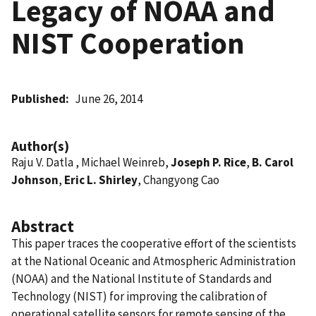
Legacy of NOAA and
NIST Cooperation
Published
June 26, 2014
Author(s)
Raju V. Datla , Michael Weinreb,
Joseph P. Rice
,
B. Carol
Johnson
,
Eric L. Shirley
, Changyong Cao
Abstract
This paper traces the cooperative effort of the scientists
at the National Oceanic and Atmospheric Administration
(NOAA) and the National Institute of Standards and
Technology (NIST) for improving the calibration of
operational satellite sensors for remote sensing of the