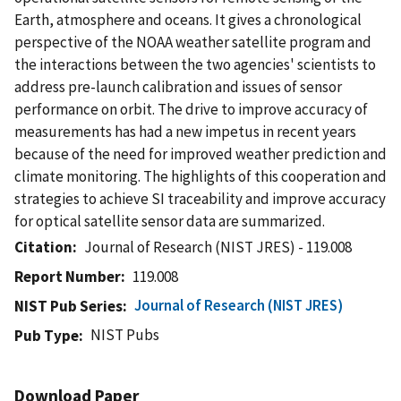
Earth, atmosphere and oceans. It gives a chronological
perspective of the NOAA weather satellite program and
the interactions between the two agencies' scientists to
address pre-launch calibration and issues of sensor
performance on orbit. The drive to improve accuracy of
measurements has had a new impetus in recent years
because of the need for improved weather prediction and
climate monitoring. The highlights of this cooperation and
strategies to achieve SI traceability and improve accuracy
for optical satellite sensor data are summarized.
Citation
Journal of Research (NIST JRES) - 119.008
Report Number
119.008
Journal of Research (NIST JRES)
NIST Pub Series
NIST Pubs
Pub Type
Download Paper