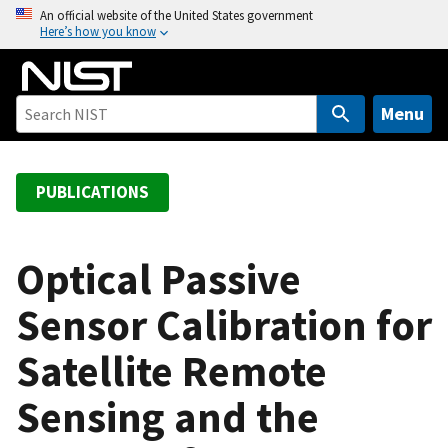
S
An official website of the United States government
Here’s how you know
k
i
p
t
Menu
o
m
a
PUBLICATIONS
i
n
c
Optical Passive
o
Sensor Calibration for
n
t
Satellite Remote
e
n
Sensing and the
t