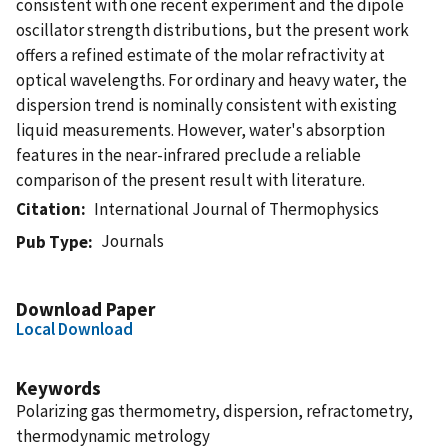
consistent with one recent experiment and the dipole
oscillator strength distributions, but the present work
offers a refined estimate of the molar refractivity at
optical wavelengths. For ordinary and heavy water, the
dispersion trend is nominally consistent with existing
liquid measurements. However, water's absorption
features in the near-infrared preclude a reliable
comparison of the present result with literature.
Citation
International Journal of Thermophysics
Journals
Pub Type
Download Paper
Local Download
Keywords
Polarizing gas thermometry, dispersion, refractometry,
thermodynamic metrology