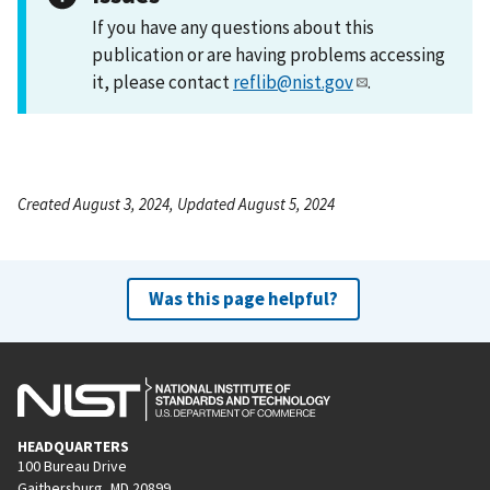
If you have any questions about this
publication or are having problems accessing
it, please contact
reflib@nist.gov
.
Created August 3, 2024, Updated August 5, 2024
Was this page helpful?
HEADQUARTERS
100 Bureau Drive
Gaithersburg, MD 20899