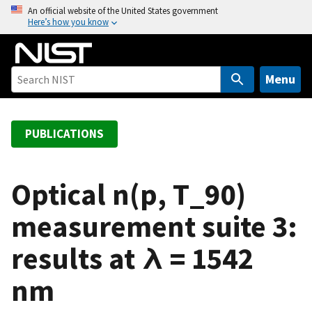
S
An official website of the United States government
Here’s how you know
k
i
p
t
Menu
o
m
a
PUBLICATIONS
i
n
c
Optical n(p, T_90)
o
measurement suite 3:
n
t
results at λ = 1542
e
n
nm
t