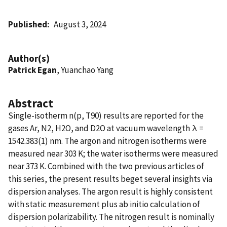
Published
August 3, 2024
Author(s)
Patrick Egan
, Yuanchao Yang
Abstract
Single-isotherm n(p, T90) results are reported for the
gases Ar, N2, H2O, and D2O at vacuum wavelength λ =
1542.383(1) nm. The argon and nitrogen isotherms were
measured near 303 K; the water isotherms were measured
near 373 K. Combined with the two previous articles of
this series, the present results beget several insights via
dispersion analyses. The argon result is highly consistent
with static measurement plus ab initio calculation of
dispersion polarizability. The nitrogen result is nominally