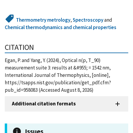
Thermometry metrology
,
Spectroscopy
and
Chemical thermodynamics and chemical properties
CITATION
Egan, P. and Yang, Y. (2024), Optical n(p, T_90)
measurement suite 3: results at &#955; = 1542 nm,
International Journal of Thermophysics, [online],
https://tsapps.nist.gov/publication/get_pdf.cfm?
pub_id=958083 (Accessed August 8, 2026)
Additional citation formats
Issues