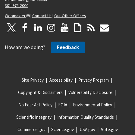
301-975-2000
Webmaster
|
Contact Us
|
Our Other Offices
How are we doing?
Feedback
Site Privacy
Accessibility
Privacy Program
Copyright & Disclaimers
Vulnerability Disclosure
No Fear Act Policy
FOIA
Environmental Policy
Scientific Integrity
Information Quality Standards
Commerce.gov
Science.gov
USA.gov
Vote.gov