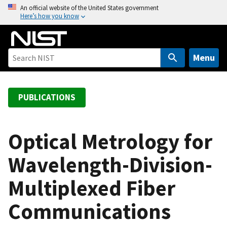
S
An official website of the United States government
Here’s how you know
k
i
p
t
Menu
o
m
a
PUBLICATIONS
i
n
c
Optical Metrology for
o
Wavelength-Division-
n
t
Multiplexed Fiber
e
n
Communications
t