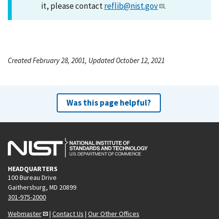
it, please contact
reflib@nist.gov
.
Created February 28, 2001, Updated October 12, 2021
Was this page helpful?
HEADQUARTERS
100 Bureau Drive
Gaithersburg, MD 20899
301-975-2000
Webmaster
|
Contact Us
|
Our Other Offices