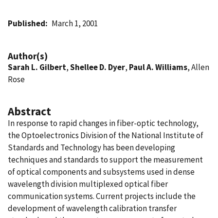
Published
March 1, 2001
Author(s)
Sarah L. Gilbert
,
Shellee D. Dyer
,
Paul A. Williams
, Allen
Rose
Abstract
In response to rapid changes in fiber-optic technology,
the Optoelectronics Division of the National Institute of
Standards and Technology has been developing
techniques and standards to support the measurement
of optical components and subsystems used in dense
wavelength division multiplexed optical fiber
communication systems. Current projects include the
development of wavelength calibration transfer