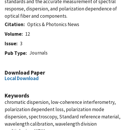
standards and the accurate measurement of spectral
response, dispersion, and polarization dependence of
optical fiber and components.
Citation
Optics & Photonics News
Volume
12
Issue
3
Journals
Pub Type
Download Paper
Local Download
Keywords
chromatic dispersion, low-coherence interferometry,
polarization dependent loss, polarization mode
dispersion, spectroscopy, Standard reference material,
wavelength calibration, wavelength division