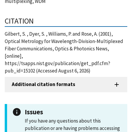
multiplexing, WDM
CITATION
Gilbert, S. , Dyer, S. , Williams, P. and Rose, A. (2001),
Optical Metrology for Wavelength-Division-Multiplexed
Fiber Communications, Optics & Photonics News,
[online],
https://tsapps.nist.gov/publication/get_pdf.cfm?
pub_id=15102 (Accessed August 6, 2026)
Additional citation formats
Issues
If you have any questions about this
publication or are having problems accessing