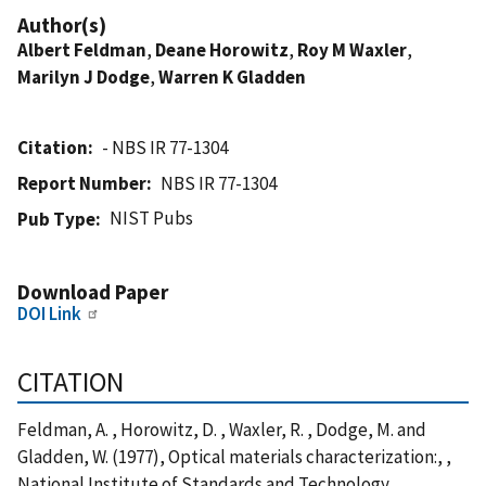
Author(s)
Albert Feldman
,
Deane Horowitz
,
Roy M Waxler
,
Marilyn J Dodge
,
Warren K Gladden
Citation
- NBS IR 77-1304
Report Number
NBS IR 77-1304
NIST Pubs
Pub Type
Download Paper
DOI Link
CITATION
Feldman, A. , Horowitz, D. , Waxler, R. , Dodge, M. and
Gladden, W. (1977), Optical materials characterization:, ,
National Institute of Standards and Technology,