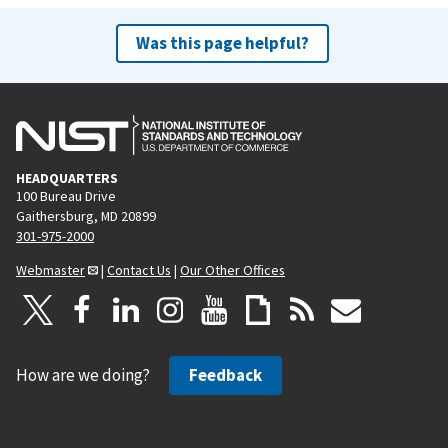
Was this page helpful?
HEADQUARTERS
100 Bureau Drive
Gaithersburg, MD 20899
301-975-2000
Webmaster
|
Contact Us
|
Our Other Offices
How are we doing?
Feedback