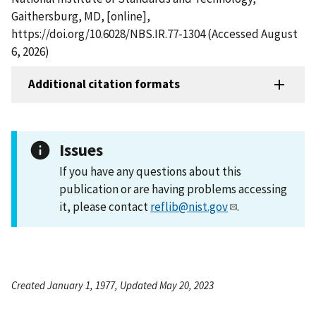
Gaithersburg, MD, [online],
https://doi.org/10.6028/NBS.IR.77-1304 (Accessed August
6, 2026)
Additional citation formats
Issues
If you have any questions about this
publication or are having problems accessing
it, please contact
reflib@nist.gov
.
Created January 1, 1977, Updated May 20, 2023