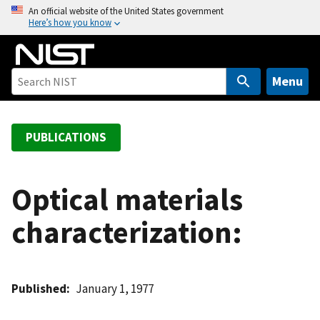
S
An official website of the United States government
Here’s how you know
k
i
p
t
Menu
o
m
a
PUBLICATIONS
i
n
c
Optical materials
o
characterization:
n
t
e
n
Published
January 1, 1977
t