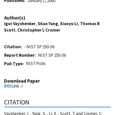
Published
January 1, 2000
Author(s)
Igor Vayshenker
,
Shao Yang
,
Xiaoyu Li
,
Thomas R
Scott
,
Christopher L Cromer
Citation
- NIST SP 250-56
Report Number
NIST SP 250-56
NIST Pubs
Pub Type
Download Paper
DOI Link
CITATION
Vayshenker, I. , Yang, S. , Li, X. , Scott, T. and Cromer, C.