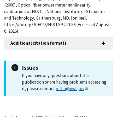
(2000), Optical fiber power meter nonlinearity
calibrations at NIST:, , National Institute of Standards
and Technology, Gaithersburg, MD, [online],
https://doi.org/10.6028/NIST.SP.250-56 (Accessed August
8, 2026)
Additional citation formats
Issues
If you have any questions about this
publication or are having problems accessing
it, please contact
reflib@nist.gov
.