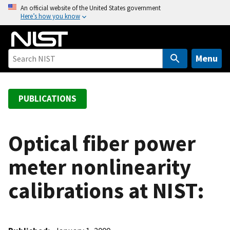
S
An official website of the United States government
Here’s how you know
k
i
p
t
Menu
o
m
a
PUBLICATIONS
i
n
c
Optical fiber power
o
meter nonlinearity
n
t
calibrations at NIST:
e
n
t