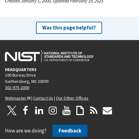
Created January 1, 2000, Updated February 19, 2025
Was this page helpful?
HEADQUARTERS
100 Bureau Drive
Gaithersburg, MD 20899
301-975-2000
Webmaster
|
Contact Us
|
Our Other Offices
How are we doing?
Feedback