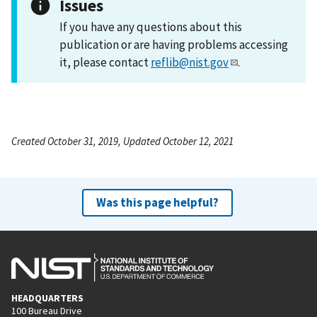
Issues
If you have any questions about this
publication or are having problems accessing
it, please contact
reflib@nist.gov
.
Created October 31, 2019, Updated October 12, 2021
Was this page helpful?
HEADQUARTERS
100 Bureau Drive