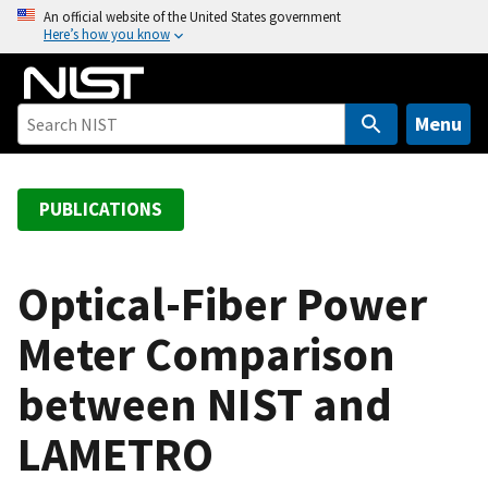
S
An official website of the United States government
Here’s how you know
k
i
p
t
Menu
o
m
a
PUBLICATIONS
i
n
c
Optical-Fiber Power
o
Meter Comparison
n
t
between NIST and
e
n
LAMETRO
t