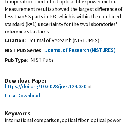
temperature-controlled optical fiber power meter.
Measurement results showed the largest difference of
less than 5.8 parts in 103, which is within the combined
standard (k=1) uncertainty for the two laboratories'
reference standards.
Citation
Journal of Research (NIST JRES) -
Journal of Research (NIST JRES)
NIST Pub Series
NIST Pubs
Pub Type
Download Paper
https://doi.org/10.6028/jres.124.030
Local Download
Keywords
international comparison, optical fiber, optical power