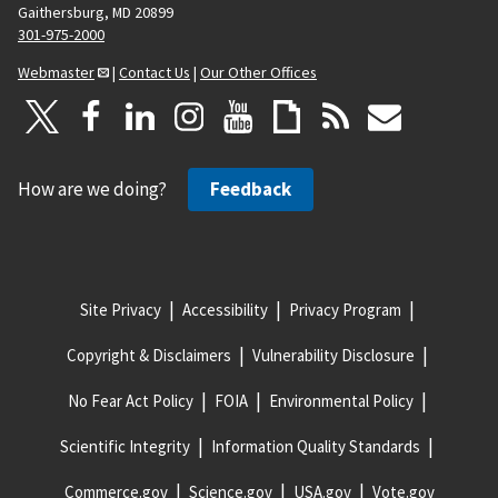
Gaithersburg, MD 20899
301-975-2000
Webmaster
|
Contact Us
|
Our Other Offices
How are we doing?
Feedback
Site Privacy
Accessibility
Privacy Program
Copyright & Disclaimers
Vulnerability Disclosure
No Fear Act Policy
FOIA
Environmental Policy
Scientific Integrity
Information Quality Standards
Commerce.gov
Science.gov
USA.gov
Vote.gov