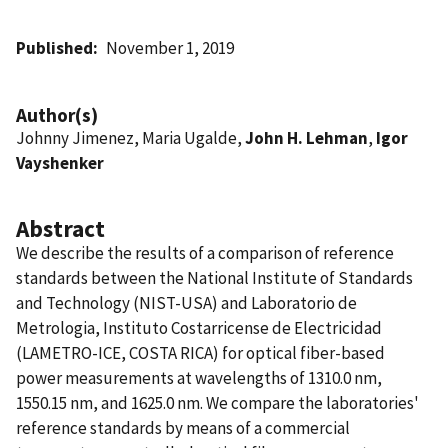
Published
November 1, 2019
Author(s)
Johnny Jimenez, Maria Ugalde,
John H. Lehman
,
Igor
Vayshenker
Abstract
We describe the results of a comparison of reference
standards between the National Institute of Standards
and Technology (NIST-USA) and Laboratorio de
Metrologia, Instituto Costarricense de Electricidad
(LAMETRO-ICE, COSTA RICA) for optical fiber-based
power measurements at wavelengths of 1310.0 nm,
1550.15 nm, and 1625.0 nm. We compare the laboratories'
reference standards by means of a commercial