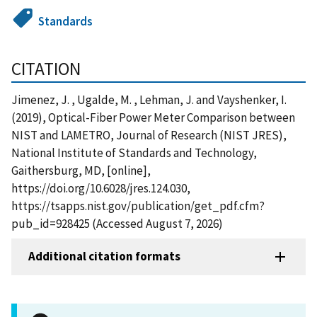
Standards
CITATION
Jimenez, J. , Ugalde, M. , Lehman, J. and Vayshenker, I.
(2019), Optical-Fiber Power Meter Comparison between
NIST and LAMETRO, Journal of Research (NIST JRES),
National Institute of Standards and Technology,
Gaithersburg, MD, [online],
https://doi.org/10.6028/jres.124.030,
https://tsapps.nist.gov/publication/get_pdf.cfm?
pub_id=928425 (Accessed August 7, 2026)
Additional citation formats