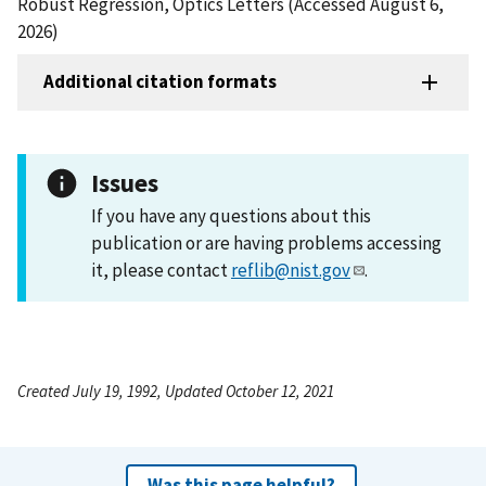
Robust Regression, Optics Letters (Accessed August 6,
2026)
Additional citation formats
Issues
If you have any questions about this
publication or are having problems accessing
it, please contact
reflib@nist.gov
.
Created July 19, 1992, Updated October 12, 2021
Was this page helpful?