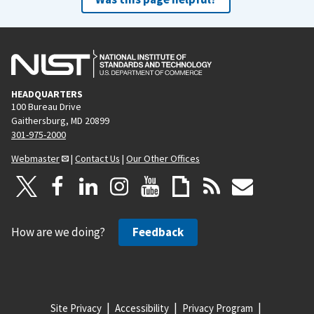
HEADQUARTERS
100 Bureau Drive
Gaithersburg, MD 20899
301-975-2000
Webmaster
|
Contact Us
|
Our Other Offices
How are we doing?
Feedback
Site Privacy
Accessibility
Privacy Program