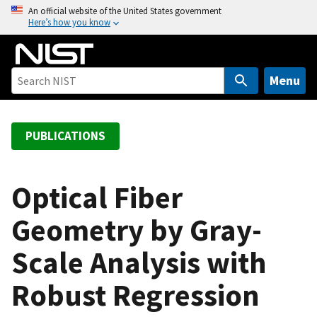
S
An official website of the United States government
Here’s how you know
k
i
p
t
Menu
o
m
a
PUBLICATIONS
i
n
c
Optical Fiber
o
Geometry by Gray-
n
t
Scale Analysis with
e
n
Robust Regression
t