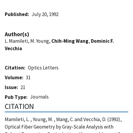
Published
July 20, 1992
Author(s)
L. Mamileti, M. Young,
Chih-Ming Wang
,
Dominic F.
Vecchia
Citation
Optics Letters
Volume
31
Issue
21
Journals
Pub Type
CITATION
Mamileti, L. , Young, M. , Wang, C. and Vecchia, D. (1992),
Optical Fiber Geometry by Gray-Scale Analysis with