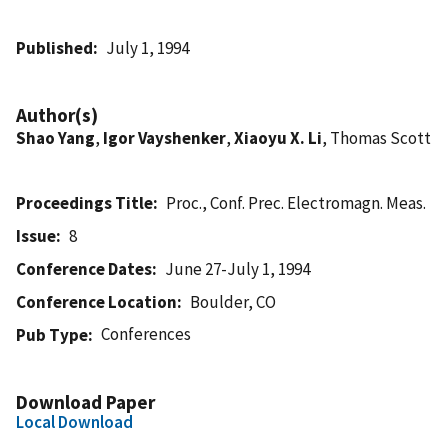
Published
July 1, 1994
Author(s)
Shao Yang
,
Igor Vayshenker
,
Xiaoyu X. Li
, Thomas Scott
Proceedings Title
Proc., Conf. Prec. Electromagn. Meas.
Issue
8
Conference Dates
June 27-July 1, 1994
Conference Location
Boulder, CO
Conferences
Pub Type
Download Paper
Local Download