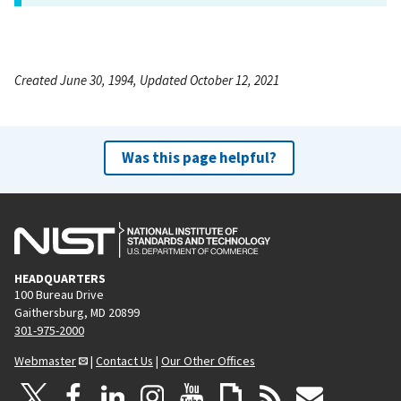
Created June 30, 1994, Updated October 12, 2021
Was this page helpful?
HEADQUARTERS
100 Bureau Drive
Gaithersburg, MD 20899
301-975-2000
Webmaster
|
Contact Us
|
Our Other Offices