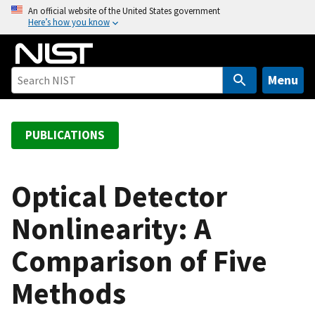
S
An official website of the United States government
Here’s how you know
k
i
p
t
Menu
o
m
a
PUBLICATIONS
i
n
c
Optical Detector
o
Nonlinearity: A
n
t
Comparison of Five
e
n
Methods
t