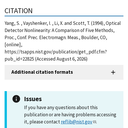
CITATION
Yang, S. , Vayshenker, I. , Li, X. and Scott, T. (1994), Optical
Detector Nonlinearity: A Comparison of Five Methods,
Proc., Conf. Prec. Electromagn. Meas., Boulder, CO,
[online],
https://tsapps.nist.gov/publication/get_pdf.cfm?
pub_id=22825 (Accessed August 6, 2026)
Additional citation formats
Issues
If you have any questions about this
publication or are having problems accessing
it, please contact
reflib@nist.gov
.