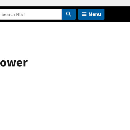
Menu
 power