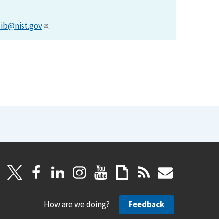
lib@nist.gov
.
How are we doing?
Feedback