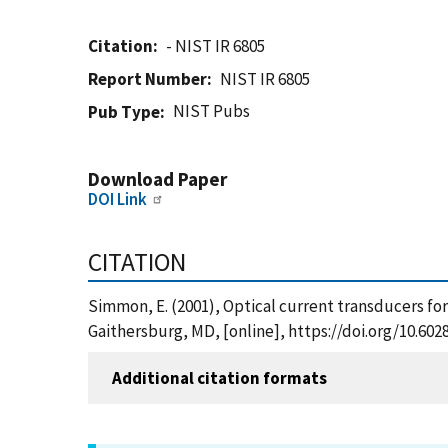
Citation
- NIST IR 6805
Report Number
NIST IR 6805
NIST Pubs
Pub Type
Download Paper
DOI Link
CITATION
Simmon, E. (2001), Optical current transducers for
Gaithersburg, MD, [online], https://doi.org/10.602
Additional citation formats