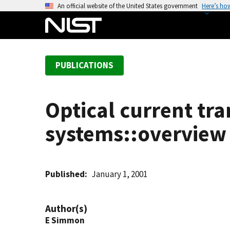
S
An official website of the United States government
Here’s ho
k
i
p
t
PUBLICATIONS
o
m
a
Optical current tra
i
n
systems::overview 
c
o
n
t
Published
January 1, 2001
e
n
Author(s)
t
E Simmon