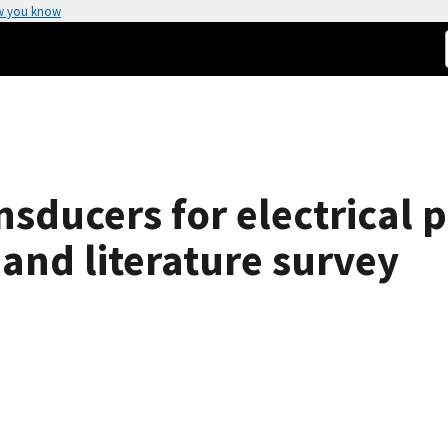
w you know
nsducers for electrical
and literature survey