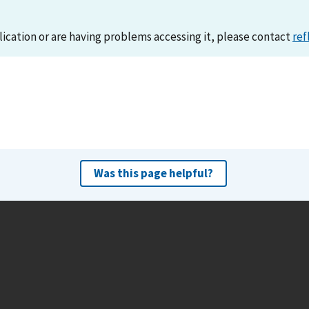
lication or are having problems accessing it, please contact
ref
Was this page helpful?