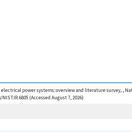
 electrical power systems::overview and literature survey, , N
8/NIST.IR.6805 (Accessed August 7, 2026)