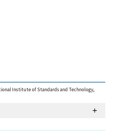
ational Institute of Standards and Technology,