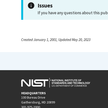
Issues
If you have any questions about this pub
Created January 1, 2001, Updated May 20, 2023
HEADQUARTERS
100 Bureau Drive
Gaithersburg, MD 20899
301-975-2000