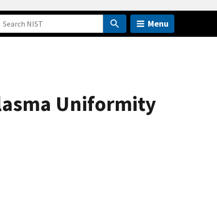
Menu
lasma Uniformity