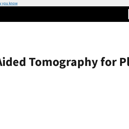
w you know
Aided Tomography for P