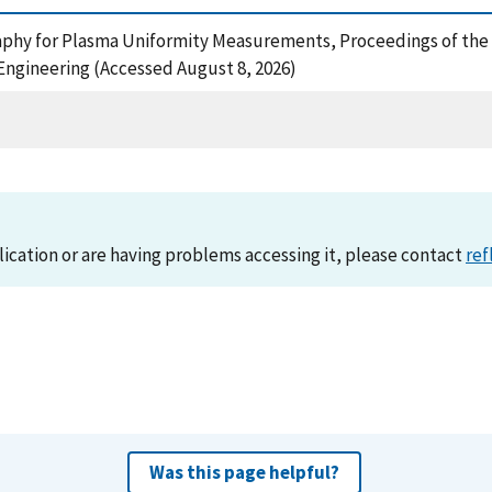
aphy for Plasma Uniformity Measurements, Proceedings of the 
ngineering (Accessed August 8, 2026)
lication or are having problems accessing it, please contact
ref
Was this page helpful?