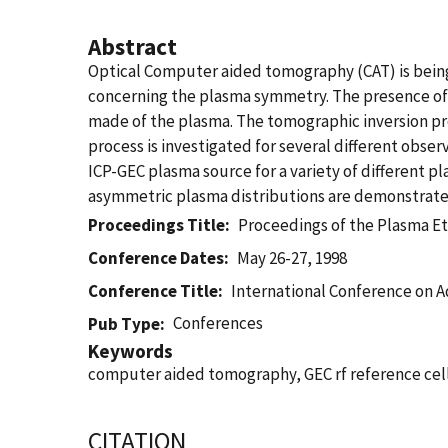
Abstract
Optical Computer aided tomography (CAT) is being
concerning the plasma symmetry. The presence of 
made of the plasma. The tomographic inversion pro
process is investigated for several different obse
ICP-GEC plasma source for a variety of different 
asymmetric plasma distributions are demonstrated 
Proceedings Title
Proceedings of the Plasma E
Conference Dates
May 26-27, 1998
Conference Title
International Conference on A
Conferences
Pub Type
Keywords
computer aided tomography, GEC rf reference cell
CITATION