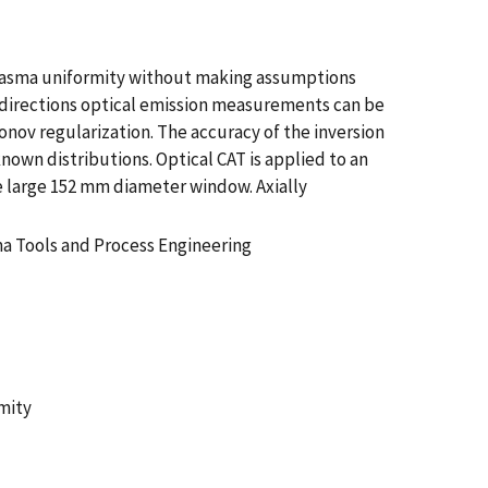
 plasma uniformity without making assumptions
 directions optical emission measurements can be
nov regularization. The accuracy of the inversion
nown distributions. Optical CAT is applied to an
e large 152 mm diameter window. Axially
a Tools and Process Engineering
mity