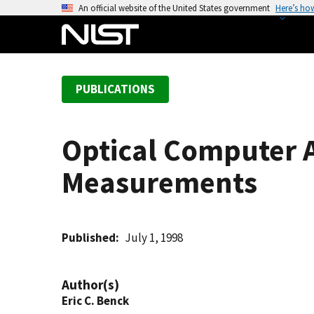
S
An official website of the United States government
Here’s ho
k
i
p
t
PUBLICATIONS
o
m
a
Optical Computer 
i
n
Measurements
c
o
n
t
Published
July 1, 1998
e
n
Author(s)
t
Eric C. Benck