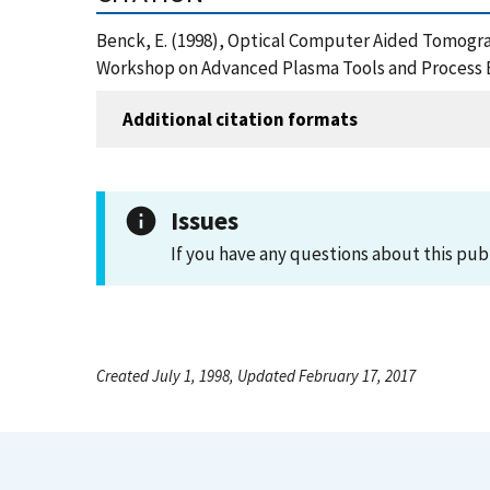
Benck, E. (1998), Optical Computer Aided Tomogr
Workshop on Advanced Plasma Tools and Process E
Additional citation formats
Issues
If you have any questions about this pub
Created July 1, 1998, Updated February 17, 2017