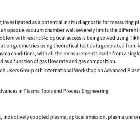
 investigated as a potential in situ diagnostic for measuring
an opaque vacuum chamber wall severely limits the different
blem with restrict4d optical access is being solved using Tikho
rvation geometries using theoretical test data generated from k
plasma conditions, with all the measurements made from a singl
as a function of gas flow rate and gas composition.
tch Users Group 4th International Workshop on Advanced Plasm
dvances in Plasma Tools and Process Engineering
, inductively coupled plasma, optical emission, plasma unifor