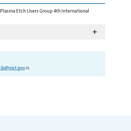
Plasma Etch Users Group 4th International
lib@nist.gov
.