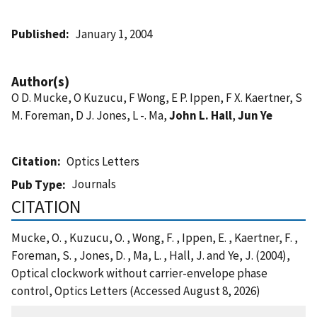
Published
January 1, 2004
Author(s)
O D. Mucke, O Kuzucu, F Wong, E P. Ippen, F X. Kaertner, S
M. Foreman, D J. Jones, L -. Ma,
John L. Hall
,
Jun Ye
Citation
Optics Letters
Journals
Pub Type
CITATION
Mucke, O. , Kuzucu, O. , Wong, F. , Ippen, E. , Kaertner, F. ,
Foreman, S. , Jones, D. , Ma, L. , Hall, J. and Ye, J. (2004),
Optical clockwork without carrier-envelope phase
control, Optics Letters (Accessed August 8, 2026)