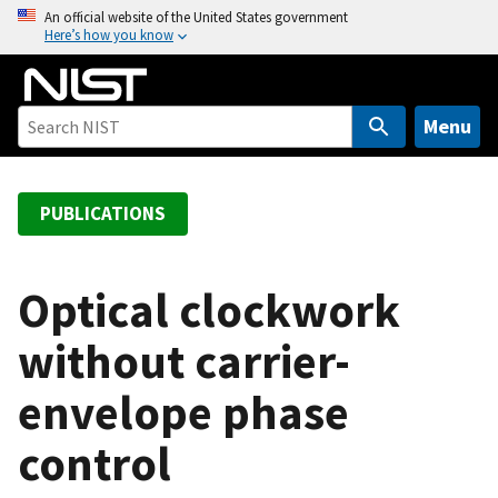
S
An official website of the United States government
Here’s how you know
k
i
p
t
Menu
o
m
a
PUBLICATIONS
i
n
c
Optical clockwork
o
without carrier-
n
t
envelope phase
e
n
control
t