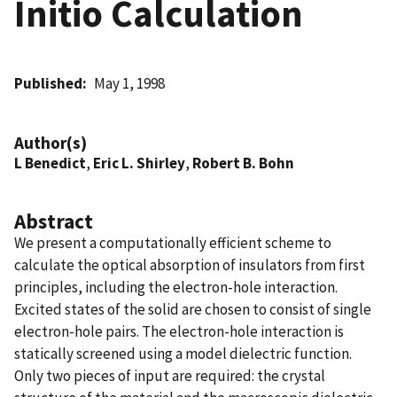
Initio Calculation
Published
May 1, 1998
Author(s)
L Benedict
,
Eric L. Shirley
,
Robert B. Bohn
Abstract
We present a computationally efficient scheme to
calculate the optical absorption of insulators from first
principles, including the electron-hole interaction.
Excited states of the solid are chosen to consist of single
electron-hole pairs. The electron-hole interaction is
statically screened using a model dielectric function.
Only two pieces of input are required: the crystal