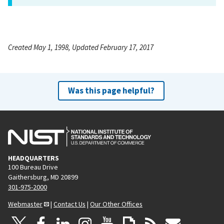
Created May 1, 1998, Updated February 17, 2017
Was this page helpful?
HEADQUARTERS
100 Bureau Drive
Gaithersburg, MD 20899
301-975-2000
Webmaster
|
Contact Us
|
Our Other Offices