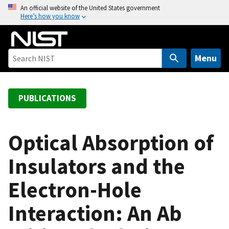
S
An official website of the United States government
Here’s how you know
k
i
p
t
Menu
o
m
a
PUBLICATIONS
i
n
c
Optical Absorption of
o
Insulators and the
n
t
Electron-Hole
e
n
Interaction: An Ab
t