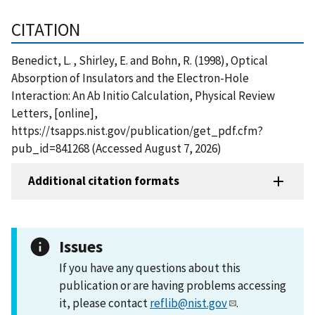
CITATION
Benedict, L. , Shirley, E. and Bohn, R. (1998), Optical
Absorption of Insulators and the Electron-Hole
Interaction: An Ab Initio Calculation, Physical Review
Letters, [online],
https://tsapps.nist.gov/publication/get_pdf.cfm?
pub_id=841268 (Accessed August 7, 2026)
Additional citation formats
Issues
If you have any questions about this
publication or are having problems accessing
it, please contact
reflib@nist.gov
.