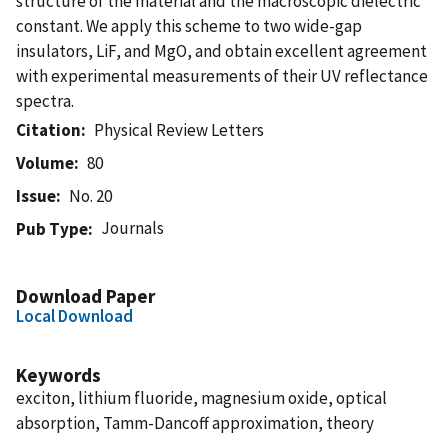
structure of the material and the macroscopic dielectric
constant. We apply this scheme to two wide-gap
insulators, LiF, and MgO, and obtain excellent agreement
with experimental measurements of their UV reflectance
spectra.
Citation
Physical Review Letters
Volume
80
Issue
No. 20
Journals
Pub Type
Download Paper
Local Download
Keywords
exciton, lithium fluoride, magnesium oxide, optical
absorption, Tamm-Dancoff approximation, theory