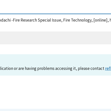
dachi -Fire Research Special Issue, Fire Technology, [online], 
lication or are having problems accessing it, please contact
ref