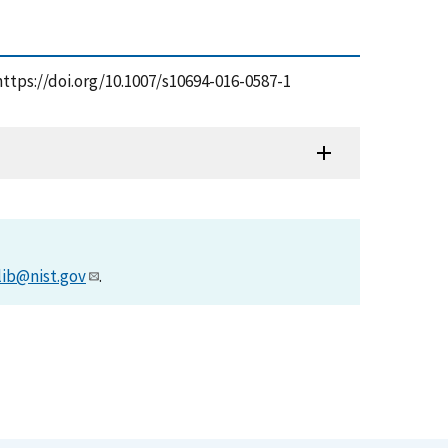
https://doi.org/10.1007/s10694-016-0587-1
lib@nist.gov
.