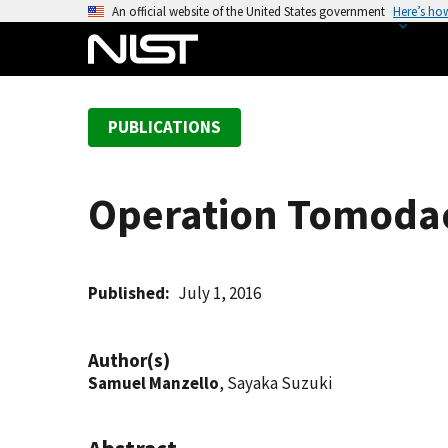
S
An official website of the United States government
Here’s ho
k
i
p
t
PUBLICATIONS
o
m
a
Operation Tomodach
i
n
c
o
Published
July 1, 2016
n
t
Author(s)
e
Samuel Manzello
, Sayaka Suzuki
n
t