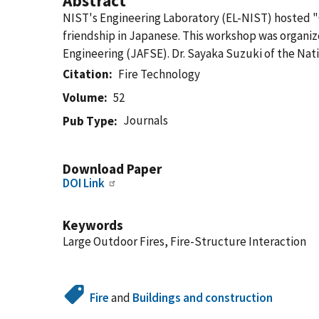
Abstract
NIST's Engineering Laboratory (EL-NIST) hosted 
friendship in Japanese. This workshop was organize
Engineering (JAFSE). Dr. Sayaka Suzuki of the Nat
Citation
Fire Technology
Volume
52
Journals
Pub Type
Download Paper
DOI Link
Keywords
Large Outdoor Fires, Fire-Structure Interaction
Fire
and
Buildings and construction