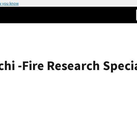
w you know
i -Fire Research Specia