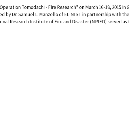
"Operation Tomodachi - Fire Research" on March 16-18, 2015 i
d by Dr. Samuel L. Manzello of EL-NIST in partnership with the
ional Research Institute of Fire and Disaster (NRIFD) served as