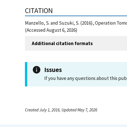
CITATION
Manzello, S. and Suzuki, S. (2016), Operation Tomo
(Accessed August 6, 2026)
Additional citation formats
Issues
If you have any questions about this pub
Created July 1, 2016, Updated May 7, 2026