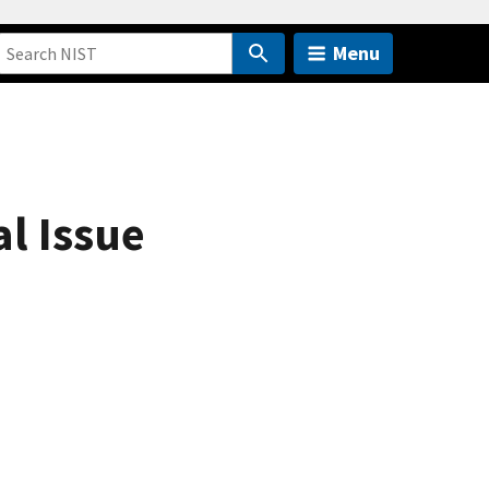
Menu
l Issue