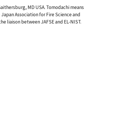
n Gaithersburg, MD USA. Tomodachi means
 Japan Association for Fire Science and
 the liaison between JAFSE and EL-NIST.