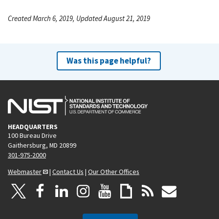
Created March 6, 2019, Updated August 21, 2019
Was this page helpful?
HEADQUARTERS
100 Bureau Drive
Gaithersburg, MD 20899
301-975-2000
Webmaster
|
Contact Us
|
Our Other Offices