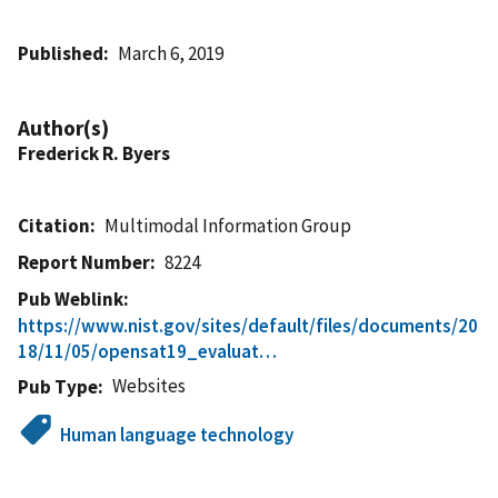
Published
March 6, 2019
Author(s)
Frederick R. Byers
Citation
Multimodal Information Group
Report Number
8224
Pub Weblink
https://www.nist.gov/sites/default/files/documents/20
18/11/05/opensat19_evaluat…
Websites
Pub Type
Human language technology