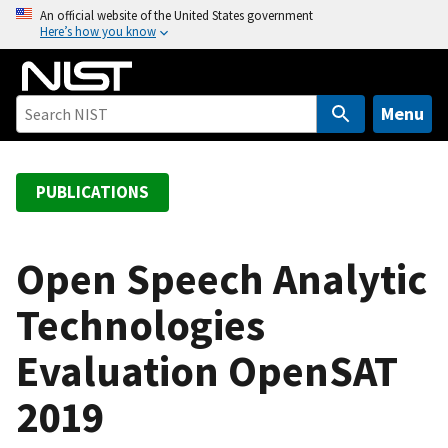
S
An official website of the United States government
Here’s how you know
k
i
p
t
Menu
o
m
a
PUBLICATIONS
i
n
c
Open Speech Analytic
o
Technologies
n
t
Evaluation OpenSAT
e
n
2019
t