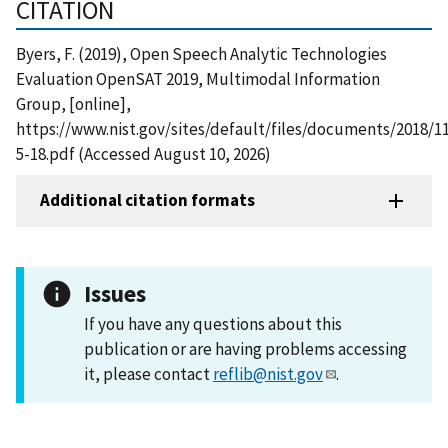
CITATION
Byers, F. (2019), Open Speech Analytic Technologies
Evaluation OpenSAT 2019, Multimodal Information
Group, [online],
https://www.nist.gov/sites/default/files/documents/2018/
5-18.pdf (Accessed August 10, 2026)
Additional citation formats
Issues
If you have any questions about this
publication or are having problems accessing
it, please contact
reflib@nist.gov
.