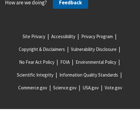
How are we doing?
Feedback
Site Privacy
Accessibility
Privacy Program
Copyright & Disclaimers
Vulnerability Disclosure
No Fear Act Policy
FOIA
Environmental Policy
Scientific Integrity
Information Quality Standards
Commerce.gov
Science.gov
USA.gov
Vote.gov