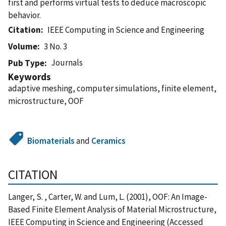
first and performs virtual tests to deduce macroscopic
behavior.
Citation
IEEE Computing in Science and Engineering
Volume
3 No. 3
Journals
Pub Type
Keywords
adaptive meshing, computer simulations, finite element,
microstructure, OOF
Biomaterials
and
Ceramics
CITATION
Langer, S. , Carter, W. and Lum, L. (2001), OOF: An Image-
Based Finite Element Analysis of Material Microstructure,
IEEE Computing in Science and Engineering (Accessed