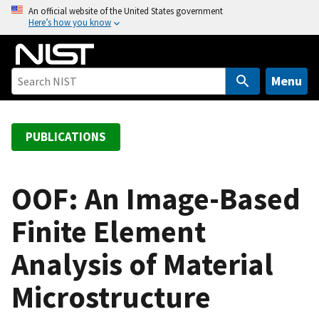
S
An official website of the United States government
Here’s how you know
k
i
p
t
Menu
o
m
a
PUBLICATIONS
i
n
c
OOF: An Image-Based
o
Finite Element
n
t
Analysis of Material
e
n
Microstructure
t