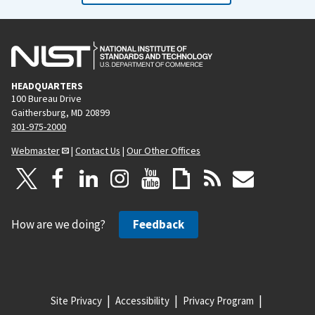
HEADQUARTERS
100 Bureau Drive
Gaithersburg, MD 20899
301-975-2000
Webmaster
|
Contact Us
|
Our Other Offices
How are we doing?
Feedback
Site Privacy
Accessibility
Privacy Program