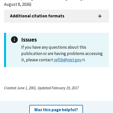
August 8, 2026)
Additional citation formats
Issues
If you have any questions about this
publication or are having problems accessing
it, please contact
reflib@nist.gov
.
Created June 1, 2001, Updated February 19, 2017
Was this page helpful?