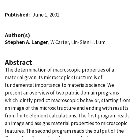
Published
June 1, 2001
Author(s)
Stephen A. Langer
, W Carter, Lin-Sien H. Lum
Abstract
The determination of macroscopic properties of a
material given its microscopic structure is of
fundamental importance to materials science. We
present an overview of two public domain programs
which jointly predict macroscopic behavior, starting from
an image of the microsctructure and ending with results
from finite element calculations. The first program reads
an image and assigns material properties to microscopic
features. The second program reads the output of the