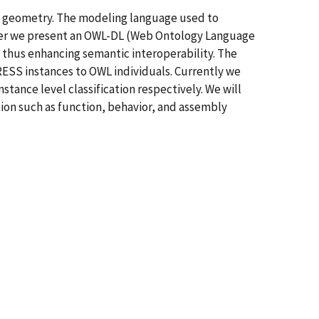
to geometry. The modeling language used to
paper we present an OWL-DL (Web Ontology Language
d thus enhancing semantic interoperability. The
ESS instances to OWL individuals. Currently we
tance level classification respectively. We will
on such as function, behavior, and assembly