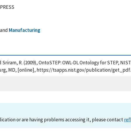
EXPRESS
and
Manufacturing
S. and Sriram, R. (2009), OntoSTEP: OWL-DL Ontology for STEP, N
urg, MD, [online], https://tsapps.nist.gov/publication/get_p
lication or are having problems accessing it, please contact
ref