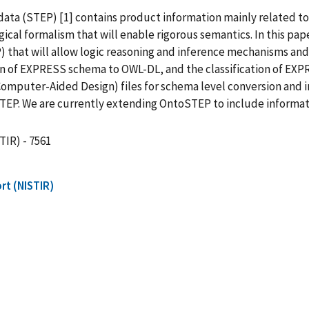
ata (STEP) [1] contains product information mainly related 
gical formalism that will enable rigorous semantics. In this 
P) that will allow logic reasoning and inference mechanisms an
of EXPRESS schema to OWL-DL, and the classification of EXPR
mputer-Aided Design) files for schema level conversion and ins
EP. We are currently extending OntoSTEP to include informati
TIR) - 7561
rt (NISTIR)