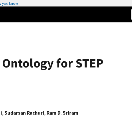
w you know
Ontology for STEP
i
,
Sudarsan Rachuri
,
Ram D. Sriram