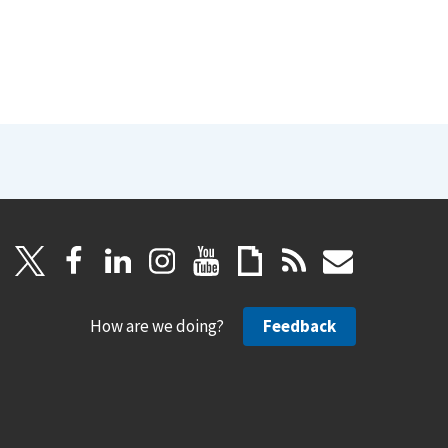
How are we doing?
Feedback