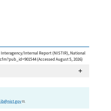
IST Interagency/Internal Report (NISTIR), National
df.cfm?pub_id=901544 (Accessed August 5, 2026)
lib@nist.gov
.