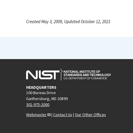
Created May 3, 2009, Updated October 12, 2021
HEADQUARTERS
100 Bureau Drive
Gaithersburg, MD 20899
301-975-2000
Webmaster
|
Contact Us
|
Our Other Offices