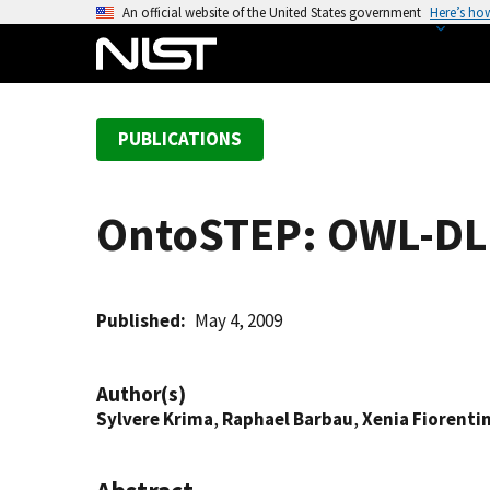
S
An official website of the United States government
Here’s ho
k
i
p
t
PUBLICATIONS
o
m
a
OntoSTEP: OWL-DL 
i
n
c
o
Published
May 4, 2009
n
t
Author(s)
e
Sylvere Krima
,
Raphael Barbau
,
Xenia Fiorentin
n
t