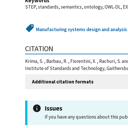
Keywords
STEP, standards, semantics, ontology, OWL-DL, 
Manufacturing systems design and analysis
CITATION
Krima, S. , Barbau, R. , Fiorentini, X. , Rachuri, 
Institute of Standards and Technology, Gaithersb
Additional citation formats
Issues
If you have any questions about this pub