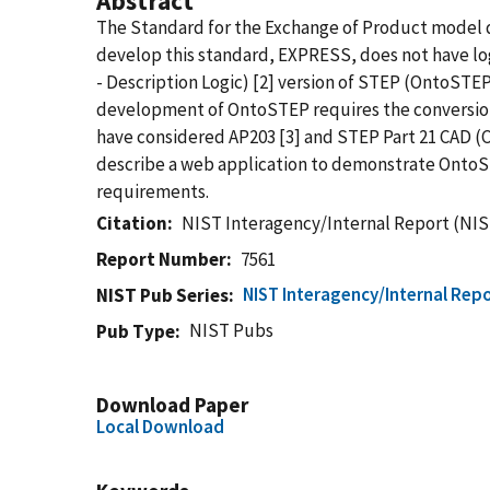
Abstract
The Standard for the Exchange of Product model d
develop this standard, EXPRESS, does not have lo
- Description Logic) [2] version of STEP (OntoSTE
development of OntoSTEP requires the conversion 
have considered AP203 [3] and STEP Part 21 CAD (Co
describe a web application to demonstrate OntoST
requirements.
Citation
NIST Interagency/Internal Report (NIS
Report Number
7561
NIST Interagency/Internal Repo
NIST Pub Series
NIST Pubs
Pub Type
Download Paper
Local Download