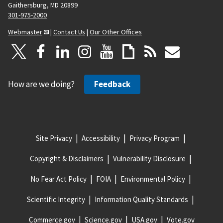
Gaithersburg, MD 20899
301-975-2000
Webmaster
|
Contact Us
|
Our Other Offices
How are we doing?
Feedback
Site Privacy
Accessibility
Privacy Program
Copyright & Disclaimers
Vulnerability Disclosure
No Fear Act Policy
FOIA
Environmental Policy
Scientific Integrity
Information Quality Standards
Commerce.gov
Science.gov
USA.gov
Vote.gov