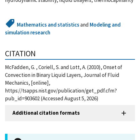
Mathematics and statistics
and
Modeling and
simulation research
CITATION
McFadden, G. , Coriell, S. and Lott, A. (2010), Onset of
Convection in Binary Liquid Layers, Journal of Fluid
Mechanics, [online],
https://tsapps.nist.gov/publication/get_pdf.cfm?
pub_id=903602 (Accessed August 5, 2026)
Additional citation formats