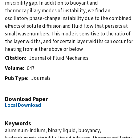
miscibility gap. In addition to buoyant and
thermocapillary modes of instability, we find an
oscillatory phase-change instability due to the combined
effects of solute diffusion and fluid flow that persists at
small wavenumbers. This mode is sensitive to the ratio of
the layer widths, and for certain layer widths can occur for
heating from either above or below.
Citation
Journal of Fluid Mechanics
Volume
647
Journals
Pub Type
Download Paper
Local Download
Keywords
aluminum-indium, binary liquid, buoyancy,
hydrodynamic stability, liquid bilayers, thermocapillarity