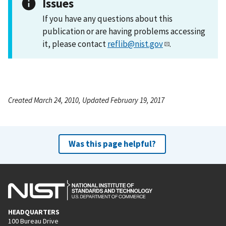
Issues
If you have any questions about this
publication or are having problems accessing
it, please contact
reflib@nist.gov
.
Created March 24, 2010, Updated February 19, 2017
Was this page helpful?
HEADQUARTERS
100 Bureau Drive