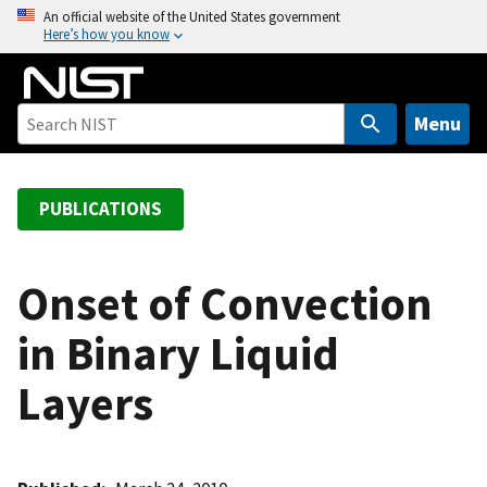
S
An official website of the United States government
Here’s how you know
k
i
p
t
Menu
o
m
a
PUBLICATIONS
i
n
c
Onset of Convection
o
in Binary Liquid
n
t
Layers
e
n
t