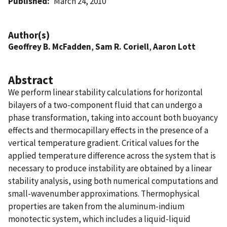
Published
March 24, 2010
Author(s)
Geoffrey B. McFadden
,
Sam R. Coriell
,
Aaron Lott
Abstract
We perform linear stability calculations for horizontal
bilayers of a two-component fluid that can undergo a
phase transformation, taking into account both buoyancy
effects and thermocapillary effects in the presence of a
vertical temperature gradient. Critical values for the
applied temperature difference across the system that is
necessary to produce instability are obtained by a linear
stability analysis, using both numerical computations and
small-wavenumber approximations. Thermophysical
properties are taken from the aluminum-indium
monotectic system, which includes a liquid-liquid