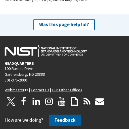
Was this page helpful?
HEADQUARTERS
100 Bureau Drive
Gaithersburg, MD 20899
301-975-2000
Webmaster
|
Contact Us
|
Our Other Offices
How are we doing?
Feedback