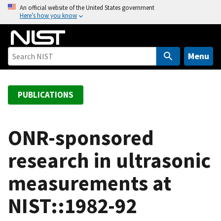
S
An official website of the United States government
Here’s how you know
k
i
p
t
Menu
o
m
a
PUBLICATIONS
i
n
c
ONR-sponsored
o
research in ultrasonic
n
t
measurements at
e
n
NIST::1982-92
t