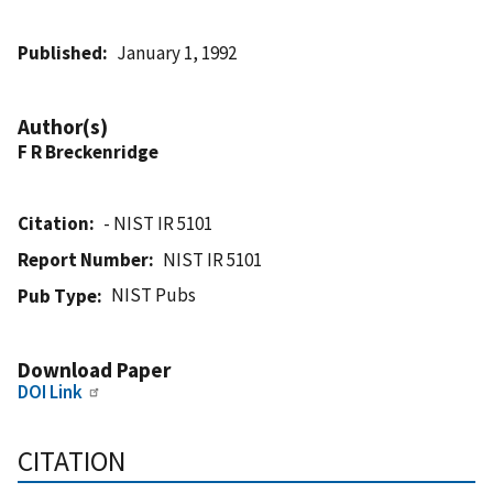
Published
January 1, 1992
Author(s)
F R Breckenridge
Citation
- NIST IR 5101
Report Number
NIST IR 5101
NIST Pubs
Pub Type
Download Paper
DOI Link
CITATION