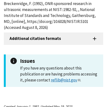
Breckenridge, F. (1992), ONR-sponsored research in
ultrasonic measurements at NIST::1982-92, , National
Institute of Standards and Technology, Gaithersburg,
MD, [online], https://doi.org/10.6028/NIST.IR.5101
(Accessed August 8, 2026)
Additional citation formats
Issues
If you have any questions about this
publication or are having problems accessing
it, please contact
reflib@nist.gov
.
Created January 1, 1992, Updated May 19, 2023