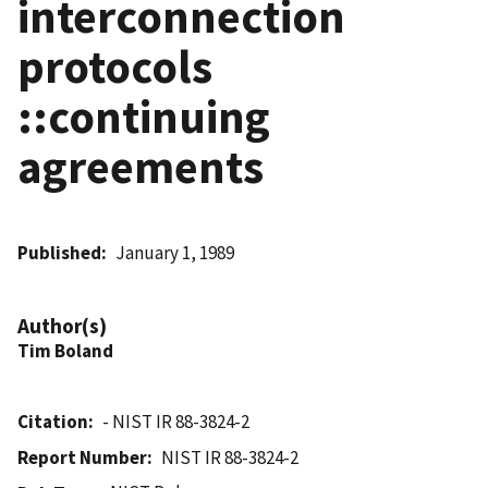
interconnection
protocols
::continuing
agreements
Published
January 1, 1989
Author(s)
Tim Boland
Citation
- NIST IR 88-3824-2
Report Number
NIST IR 88-3824-2