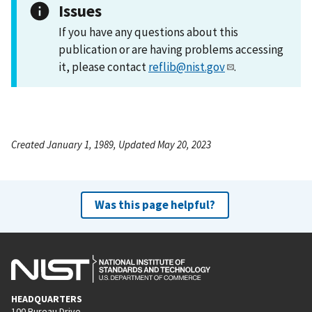
Issues
If you have any questions about this
publication or are having problems accessing
it, please contact
reflib@nist.gov
.
Created January 1, 1989, Updated May 20, 2023
Was this page helpful?
HEADQUARTERS
100 Bureau Drive