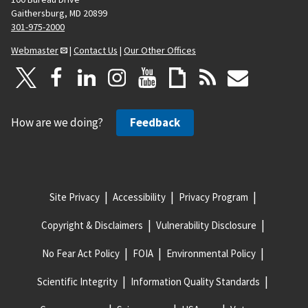
Gaithersburg, MD 20899
301-975-2000
Webmaster
|
Contact Us
|
Our Other Offices
How are we doing?
Feedback
Site Privacy
Accessibility
Privacy Program
Copyright & Disclaimers
Vulnerability Disclosure
No Fear Act Policy
FOIA
Environmental Policy
Scientific Integrity
Information Quality Standards