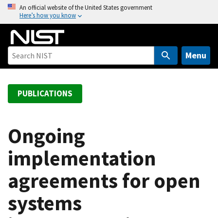
S
An official website of the United States government
Here’s how you know
k
i
p
t
Menu
o
m
a
PUBLICATIONS
i
n
c
Ongoing
o
implementation
n
t
agreements for open
e
n
systems
t