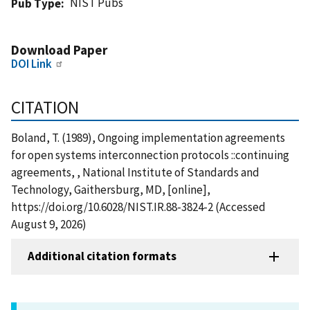
NIST Pubs
Pub Type
Download Paper
DOI Link
CITATION
Boland, T. (1989), Ongoing implementation agreements
for open systems interconnection protocols ::continuing
agreements, , National Institute of Standards and
Technology, Gaithersburg, MD, [online],
https://doi.org/10.6028/NIST.IR.88-3824-2 (Accessed
August 9, 2026)
Additional citation formats