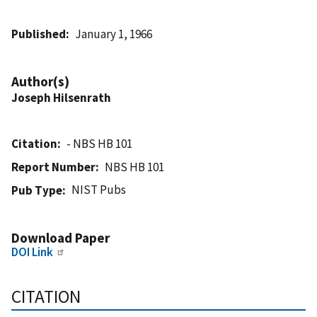
Published
January 1, 1966
Author(s)
Joseph Hilsenrath
Citation
- NBS HB 101
Report Number
NBS HB 101
NIST Pubs
Pub Type
Download Paper
DOI Link
CITATION