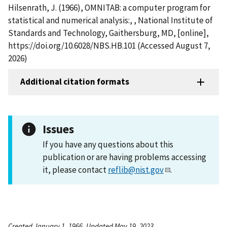
Hilsenrath, J. (1966), OMNITAB: a computer program for
statistical and numerical analysis:, , National Institute of
Standards and Technology, Gaithersburg, MD, [online],
https://doi.org/10.6028/NBS.HB.101 (Accessed August 7,
2026)
Additional citation formats
Issues
If you have any questions about this
publication or are having problems accessing
it, please contact
reflib@nist.gov
.
Created January 1, 1966, Updated May 19, 2023