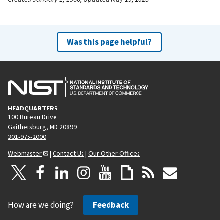
Was this page helpful?
HEADQUARTERS
100 Bureau Drive
Gaithersburg, MD 20899
301-975-2000
Webmaster
|
Contact Us
|
Our Other Offices
How are we doing?
Feedback