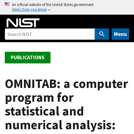
S
An official website of the United States government
Here’s how you know
k
i
p
t
Menu
o
m
a
PUBLICATIONS
i
n
c
OMNITAB: a computer
o
program for
n
t
statistical and
e
n
numerical analysis:
t