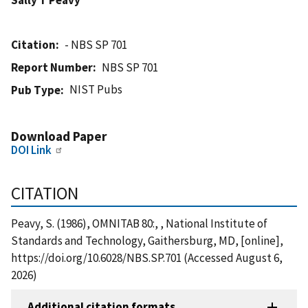
Citation
- NBS SP 701
Report Number
NBS SP 701
NIST Pubs
Pub Type
Download Paper
DOI Link
CITATION
Peavy, S. (1986), OMNITAB 80:, , National Institute of
Standards and Technology, Gaithersburg, MD, [online],
https://doi.org/10.6028/NBS.SP.701 (Accessed August 6,
2026)
Additional citation formats