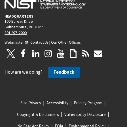
HEADQUARTERS
100 Bureau Drive
Gaithersburg, MD 20899
301-975-2000
Webmaster
|
Contact Us
|
Our Other Offices
How are we doing?
Feedback
Site Privacy
Accessibility
Privacy Program
Copyright & Disclaimers
Vulnerability Disclosure
No Fear Act Policy
FOIA
Environmental Policy