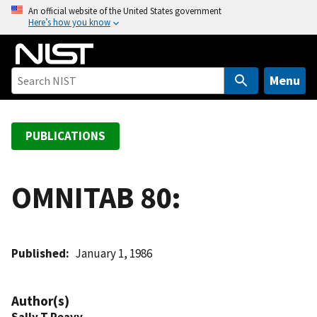
S
An official website of the United States government
Here’s how you know
k
i
p
t
Menu
o
m
a
PUBLICATIONS
i
n
c
OMNITAB 80:
o
n
t
Published
January 1, 1986
e
n
t
Author(s)
Sally T Peavy