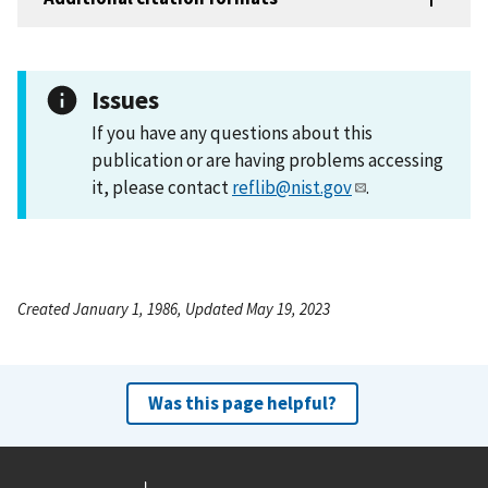
Issues
If you have any questions about this
publication or are having problems accessing
it, please contact
reflib@nist.gov
.
Created January 1, 1986, Updated May 19, 2023
Was this page helpful?