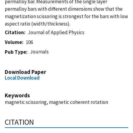
permalloy bar. Measurements of the single layer
permalloy bars with different dimensions show that the
magnetization scissoring is strongest for the bars with low
aspect ratio (width/thickness).
Citation
Journal of Applied Physics
Volume
106
Journals
Pub Type
Download Paper
Local Download
Keywords
magnetic scissoring, magnetic coherent rotation
CITATION