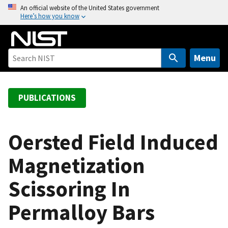
S
An official website of the United States government
Here’s how you know
k
i
p
t
Menu
o
m
a
PUBLICATIONS
i
n
c
Oersted Field Induced
o
Magnetization
n
t
Scissoring In
e
n
Permalloy Bars
t