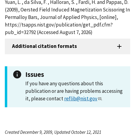
Yuan, L. , da Silva, F. , Halloran, S. , Fardi, H. and Pappas, D.
(2009), Oersted Field Induced Magnetization Scissoring In
Permalloy Bars, Journal of Applied Physics, [online],
https://tsapps.nist.gov/publication/get_pdf.cfm?
pub_id=32792 (Accessed August 7, 2026)
Additional citation formats
Issues
If you have any questions about this
publication or are having problems accessing
it, please contact
reflib@nist.gov
.
Created December 9, 2009, Updated October 12, 2021