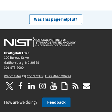
Was this page helpful?
HEADQUARTERS
100 Bureau Drive
Gaithersburg, MD 20899
301-975-2000
Webmaster
|
Contact Us
|
Our Other Offices
How are we doing?
Feedback