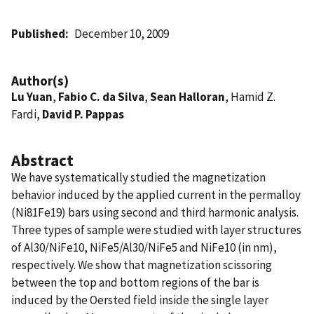
Published
December 10, 2009
Author(s)
Lu Yuan
,
Fabio C. da Silva
,
Sean Halloran
, Hamid Z.
Fardi,
David P. Pappas
Abstract
We have systematically studied the magnetization
behavior induced by the applied current in the permalloy
(Ni81Fe19) bars using second and third harmonic analysis.
Three types of sample were studied with layer structures
of Al30/NiFe10, NiFe5/Al30/NiFe5 and NiFe10 (in nm),
respectively. We show that magnetization scissoring
between the top and bottom regions of the bar is
induced by the Oersted field inside the single layer