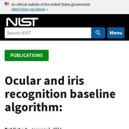
S
An official website of the United States government
Here’s how you know
k
i
p
t
Menu
o
m
a
PUBLICATIONS
i
n
c
Ocular and iris
o
recognition baseline
n
t
algorithm:
e
n
t