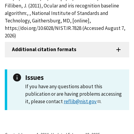
Filliben, J. (2011), Ocular and iris recognition baseline
algorithm:, , National Institute of Standards and
Technology, Gaithersburg, MD, [online],
https://doi.org/10.6028/NIST.IR.7828 (Accessed August 7,
2026)
Additional citation formats
Issues
If you have any questions about this
publication or are having problems accessing
it, please contact
reflib@nist.gov
.