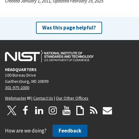
Created January 1, 2011, Updated February 19, 2025
Was this page helpful?
HEADQUARTERS
100 Bureau Drive
Gaithersburg, MD 20899
301-975-2000
Webmaster
|
Contact Us
|
Our Other Offices
How are we doing?
Feedback