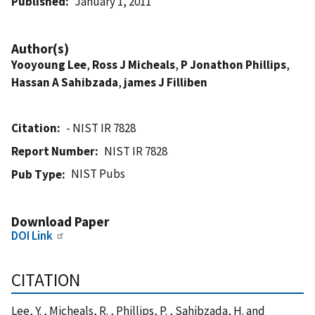
Published
January 1, 2011
Author(s)
Yooyoung Lee
,
Ross J Micheals
,
P Jonathon Phillips
,
Hassan A Sahibzada
,
james J Filliben
Citation
- NIST IR 7828
Report Number
NIST IR 7828
NIST Pubs
Pub Type
Download Paper
DOI Link
CITATION
Lee, Y. , Micheals, R. , Phillips, P. , Sahibzada, H. and