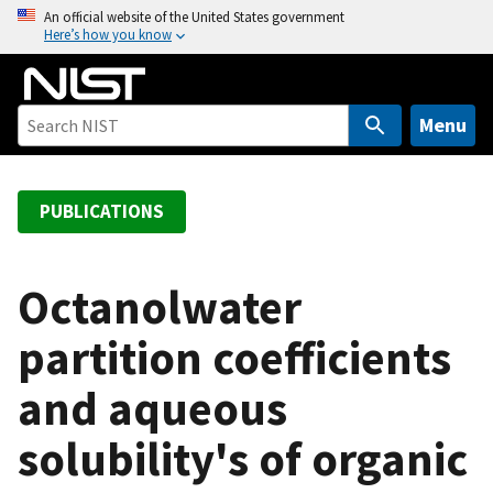
S
An official website of the United States government
Here’s how you know
k
i
p
t
Menu
o
m
a
PUBLICATIONS
i
n
c
Octanolwater
o
partition coefficients
n
t
and aqueous
e
n
solubility's of organic
t