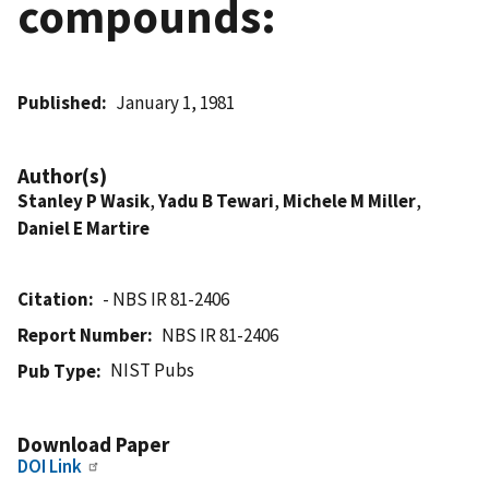
compounds:
Published
January 1, 1981
Author(s)
Stanley P Wasik
,
Yadu B Tewari
,
Michele M Miller
,
Daniel E Martire
Citation
- NBS IR 81-2406
Report Number
NBS IR 81-2406
NIST Pubs
Pub Type
Download Paper
DOI Link