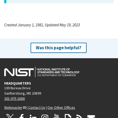
Created January 1, 1981, Updated May 19, 2023
Was this page helpful?
HEADQUARTERS
100 Bureau Drive
Gaithersburg, MD 20899
301-975-2000
Webmaster
|
Contact Us
|
Our Other Offices