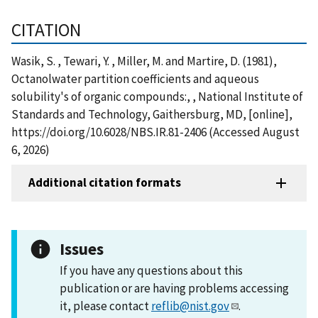
CITATION
Wasik, S. , Tewari, Y. , Miller, M. and Martire, D. (1981),
Octanolwater partition coefficients and aqueous
solubility's of organic compounds:, , National Institute of
Standards and Technology, Gaithersburg, MD, [online],
https://doi.org/10.6028/NBS.IR.81-2406 (Accessed August
6, 2026)
Additional citation formats
Issues
If you have any questions about this
publication or are having problems accessing
it, please contact
reflib@nist.gov
.