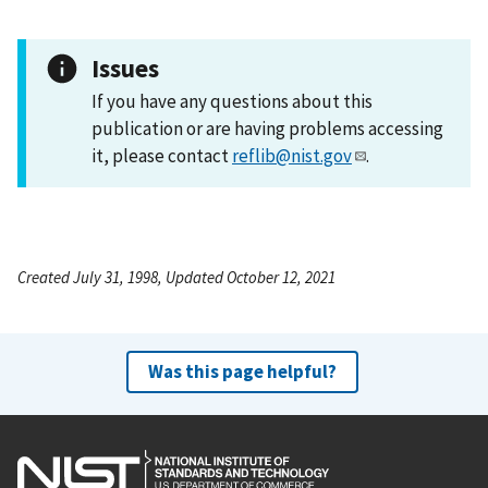
Issues
If you have any questions about this
publication or are having problems accessing
it, please contact
reflib@nist.gov
.
Created July 31, 1998, Updated October 12, 2021
Was this page helpful?