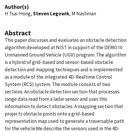
Author(s)
H Tsai-Hong,
Steven Legowik
, M Nashman
Abstract
This paper discusses and evaluates an obstacle detection
algorithm developed at NIST in support of the DEMO III
Unmanned Ground Vehicle (UGV) program. The algorithm
is a hybrid of grid-based and sensor-based obstacle
detection and mapping techniques and is implemented
as a module of the integrated 4D-Realtime Control
System (RCS) system. The module consists of two
sections: An obstacle detection section that processes
range data read from a ladar sensor and uses this
information to detect obstacles. A mapping section that
projects obstacle points onto a grid-based
representation map used to generate a traversable path
for the vehicle.We describe the sensors used in the 4D-