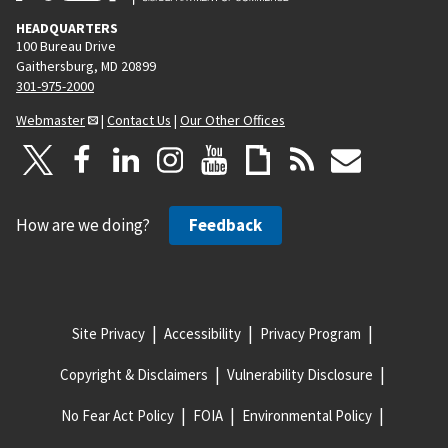
HEADQUARTERS
100 Bureau Drive
Gaithersburg, MD 20899
301-975-2000
Webmaster
|
Contact Us
|
Our Other Offices
How are we doing?
Feedback
Site Privacy
Accessibility
Privacy Program
Copyright & Disclaimers
Vulnerability Disclosure
No Fear Act Policy
FOIA
Environmental Policy