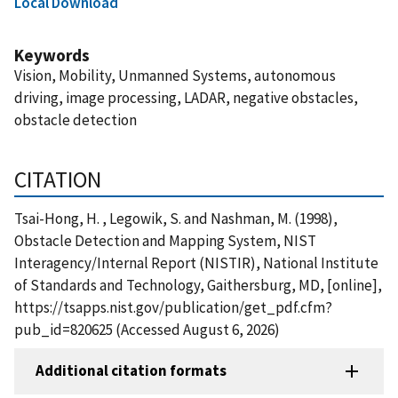
Local Download
Keywords
Vision, Mobility, Unmanned Systems, autonomous
driving, image processing, LADAR, negative obstacles,
obstacle detection
CITATION
Tsai-Hong, H. , Legowik, S. and Nashman, M. (1998),
Obstacle Detection and Mapping System, NIST
Interagency/Internal Report (NISTIR), National Institute
of Standards and Technology, Gaithersburg, MD, [online],
https://tsapps.nist.gov/publication/get_pdf.cfm?
pub_id=820625 (Accessed August 6, 2026)
Additional citation formats