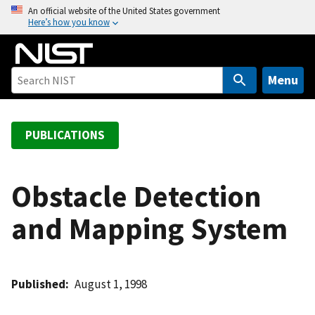
S
An official website of the United States government
Here’s how you know
k
i
p
t
Menu
o
m
a
PUBLICATIONS
i
n
c
Obstacle Detection
o
and Mapping System
n
t
e
n
Published
August 1, 1998
t