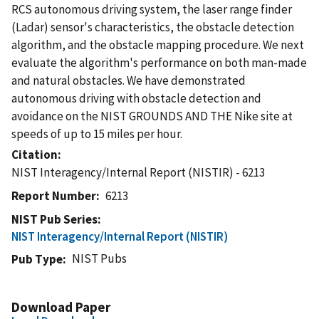
RCS autonomous driving system, the laser range finder
(Ladar) sensor's characteristics, the obstacle detection
algorithm, and the obstacle mapping procedure. We next
evaluate the algorithm's performance on both man-made
and natural obstacles. We have demonstrated
autonomous driving with obstacle detection and
avoidance on the NIST GROUNDS AND THE Nike site at
speeds of up to 15 miles per hour.
Citation
NIST Interagency/Internal Report (NISTIR) - 6213
Report Number
6213
NIST Pub Series
NIST Interagency/Internal Report (NISTIR)
NIST Pubs
Pub Type
Download Paper